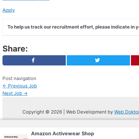
Apply
To help us track our recruitment effort, please indicate in 
Share:
Post navigation
←
Previous Job
Next Job
→
Copyright © 2026 | Web Development by
Web Dokto
Privacy Policy
Amazon Activewear Shop