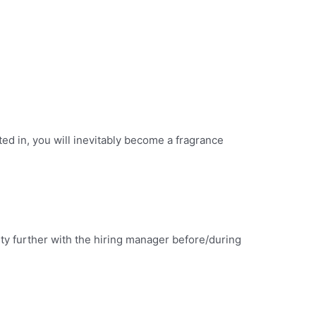
d in, you will inevitably become a fragrance
lity further with the hiring manager before/during