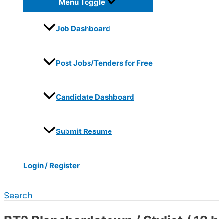
Menu Toggle
Job Dashboard
Post Jobs/Tenders for Free
Candidate Dashboard
Submit Resume
Login / Register
Search