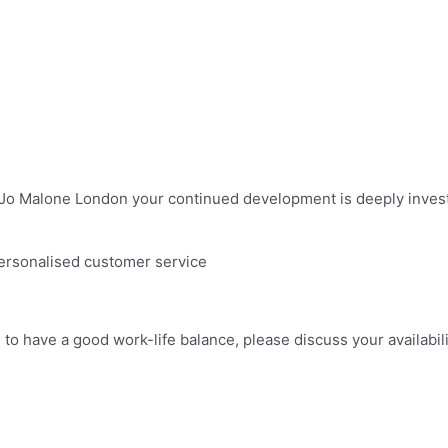
t Jo Malone London your continued development is deeply investe
personalised customer service
m to have a good work-life balance, please discuss your availabi