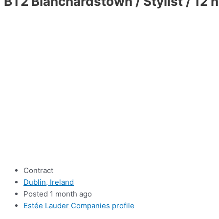
BT2 Blanchardstown / Stylist / 12 
Contract
Dublin, Ireland
Posted 1 month ago
Estée Lauder Companies profile