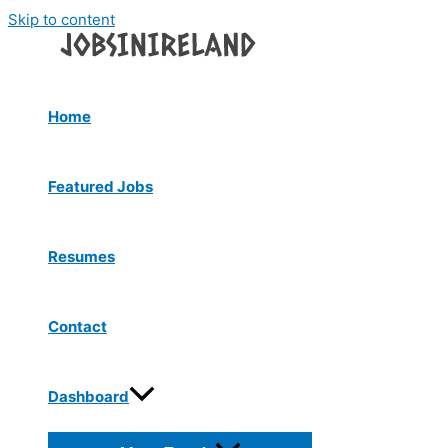
Skip to content
Home
Featured Jobs
Resumes
Contact
Dashboard