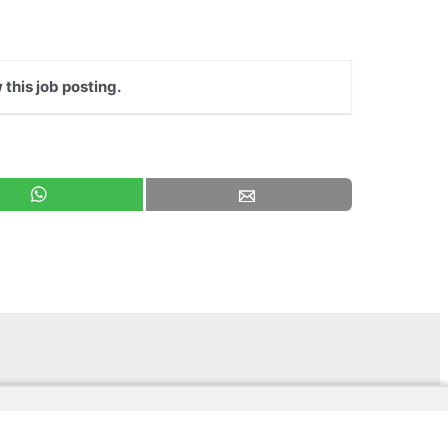
 this job posting.