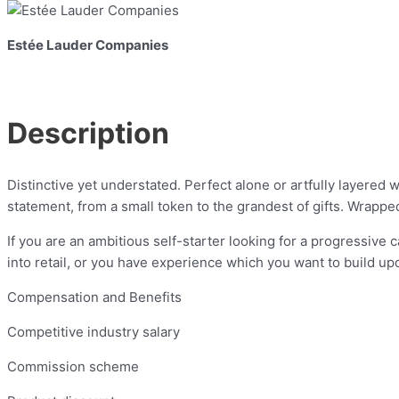
Estée Lauder Companies
Description
Distinctive yet understated. Perfect alone or artfully layere
statement, from a small token to the grandest of gifts. Wrapped
If you are an ambitious self-starter looking for a progressive c
into retail, or you have experience which you want to build up
Compensation and Benefits
Competitive industry salary
Commission scheme