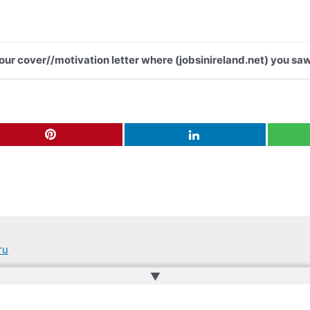
your cover//motivation letter where (jobsinireland.net) you saw
ru
▲