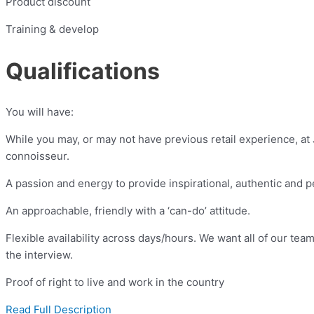
Product discount
Training & develop
Qualifications
You will have:
While you may, or may not have previous retail experience, a
connoisseur.
A passion and energy to provide inspirational, authentic and 
An approachable, friendly with a ‘can-do’ attitude.
Flexible availability across days/hours. We want all of our tea
the interview.
Proof of right to live and work in the country
Read Full Description