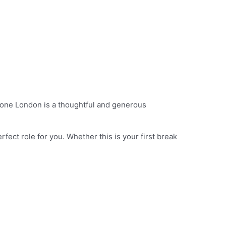
alone London is a thoughtful and generous
rfect role for you. Whether this is your first break