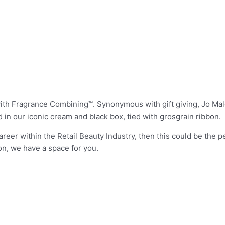
d with Fragrance Combining™. Synonymous with gift giving, Jo M
 in our iconic cream and black box, tied with grosgrain ribbon.
areer within the Retail Beauty Industry, then this could be the pe
on, we have a space for you.