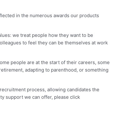
eflected in the numerous awards our products
alues: we treat people how they want to be
colleagues to feel they can be themselves at work
ome people are at the start of their careers, some
 retirement, adapting to parenthood, or something
 recruitment process, allowing candidates the
ty support we can offer, please click