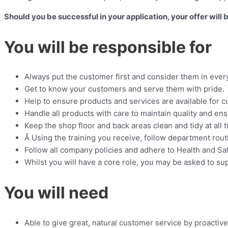
Should you be successful in your application, your offer will
You will be responsible for
Always put the customer first and consider them in ever
Get to know your customers and serve them with pride.
Help to ensure products and services are available for cu
Handle all products with care to maintain quality and en
Keep the shop floor and back areas clean and tidy at all 
Â Using the training you receive, follow department rou
Follow all company policies and adhere to Health and Saf
Whilst you will have a core role, you may be asked to s
You will need
Able to give great, natural customer service by proactiv