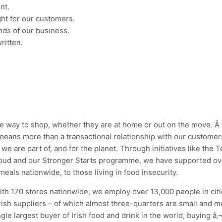
nt.
ght for our customers.
nds of our business.
ritten.
te way to shop, whether they are at home or out on the move. 
 means more than a transactional relationship with our customer
 we are part of, and for the planet. Through initiatives like th
oud and our Stronger Starts programme, we have supported ove
eals nationwide, to those living in food insecurity.
 with 170 stores nationwide, we employ over 13,000 people in ci
Irish suppliers – of which almost three-quarters are small and 
le largest buyer of Irish food and drink in the world, buying â‚¬