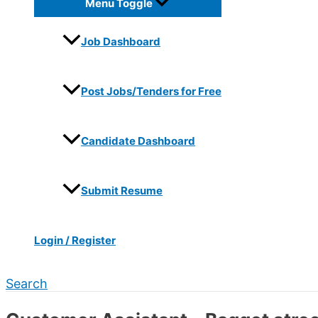
Menu Toggle
Job Dashboard
Post Jobs/Tenders for Free
Candidate Dashboard
Submit Resume
Login / Register
Search