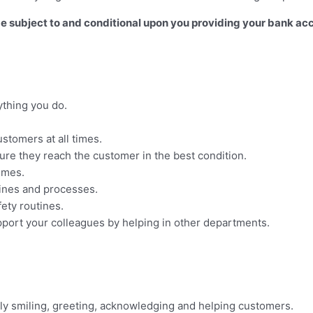
 be subject to and conditional upon you providing your bank ac
ything you do.
stomers at all times.
sure they reach the customer in the best condition.
times.
tines and processes.
ety routines.
upport your colleagues by helping in other departments.
ely smiling, greeting, acknowledging and helping customers.