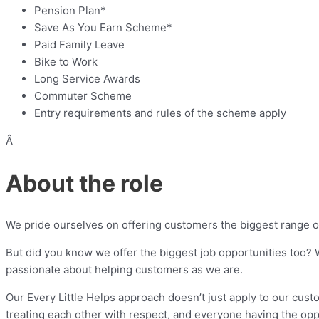
Pension Plan*
Save As You Earn Scheme*
Paid Family Leave
Bike to Work
Long Service Awards
Commuter Scheme
Entry requirements and rules of the scheme apply
Â
About the role
We pride ourselves on offering customers the biggest range of 
But did you know we offer the biggest job opportunities too? W
passionate about helping customers as we are.
Our Every Little Helps approach doesn’t just apply to our custo
treating each other with respect, and everyone having the opp