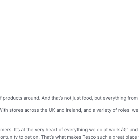
products around. And that’s not just food, but everything from c
ith stores across the UK and Ireland, and a variety of roles, w
mers. It’s at the very heart of everything we do at work â€“ and 
ortunity to get on. That’s what makes Tesco such a great place