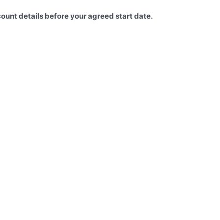
count details before your agreed start date.