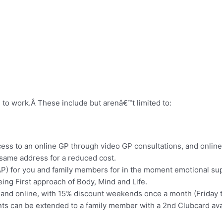
 to work.Â These include but arenâ€™t limited to:
cess to an online GP through video GP consultations, and online
e same address for a reduced cost.
 for you and family members for in the moment emotional supp
ng First approach of Body, Mind and Life.
and online, with 15% discount weekends once a month (Friday to
unts can be extended to a family member with a 2nd Clubcard ava