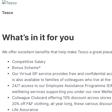
Tesco
What’s in it for you
We offer excellent benefits that help make Tesco a great place
Competitive Salary
Bonus Scheme*
Our Virtual GP service provides free and confidential ac
is also available to families of colleagues who live at th
24/7 access to our Employee Assistance Programme (EAP)
wellbeing services supporting you under our new Wellbei
Colleague Clubcard offering 10% discount across stores 
20% off F&F clothing, all year long, these various disco
Life Assurance