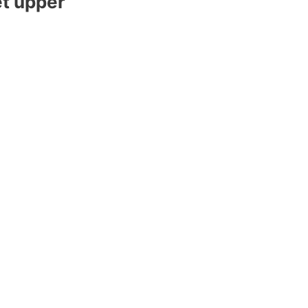
et upper