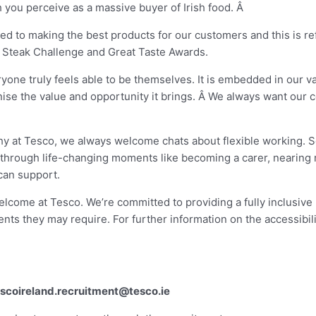
you perceive as a massive buyer of Irish food. Â
ted to making the best products for our customers and this is r
 Steak Challenge and Great Taste Awards.
yone truly feels able to be themselves. It is embedded in our v
gnise the value and opportunity it brings. Â We always want our 
 why at Tesco, we always welcome chats about flexible working. S
g through life-changing moments like becoming a carer, nearing
can support.
elcome at Tesco. We’re committed to providing a fully inclusive
nts they may require. For further information on the accessibili
escoireland.recruitment@tesco.ie