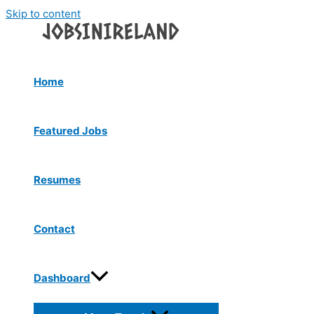
Skip to content
Home
Featured Jobs
Resumes
Contact
Dashboard