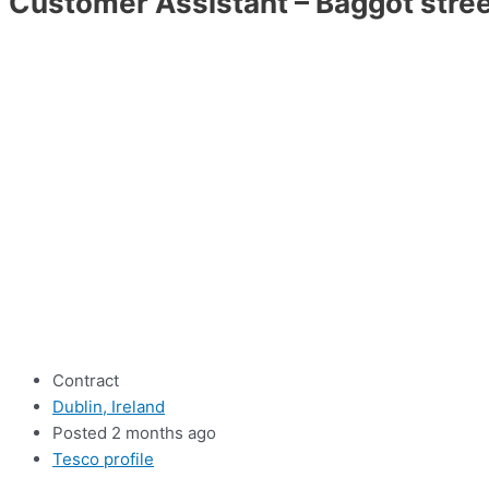
Customer Assistant – Baggot stre
Contract
Dublin, Ireland
Posted 2 months ago
Tesco profile