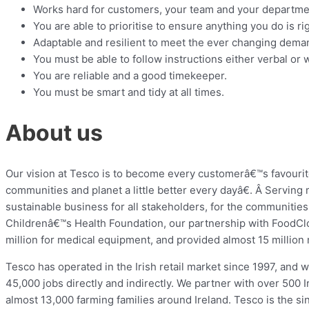
Works hard for customers, your team and your departme
You are able to prioritise to ensure anything you do is ri
Adaptable and resilient to meet the ever changing dema
You must be able to follow instructions either verbal or w
You are reliable and a good timekeeper.
You must be smart and tidy at all times.
About us
Our vision at Tesco is to become every customerâ€™s favouri
communities and planet a little better every dayâ€. Â Serving
sustainable business for all stakeholders, for the communities
Childrenâ€™s Health Foundation, our partnership with FoodCl
million for medical equipment, and provided almost 15 million m
Tesco has operated in the Irish retail market since 1997, and
45,000 jobs directly and indirectly. We partner with over 500 
almost 13,000 farming families around Ireland. Tesco is the sing