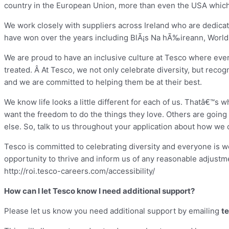
country in the European Union, more than even the USA which 
We work closely with suppliers across Ireland who are dedica
have won over the years including BlÃ¡s Na hÃ‰ireann, World
We are proud to have an inclusive culture at Tesco where ever
treated. Â At Tesco, we not only celebrate diversity, but reco
and we are committed to helping them be at their best.
We know life looks a little different for each of us. Thatâ€™s
want the freedom to do the things they love. Others are goin
else. So, talk to us throughout your application about how we 
Tesco is committed to celebrating diversity and everyone is w
opportunity to thrive and inform us of any reasonable adjustme
http://roi.tesco-careers.com/accessibility/
How can I let Tesco know I need additional support?
Please let us know you need additional support by emailing
t