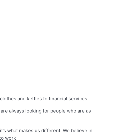
lothes and kettles to financial services.
e are always looking for people who are as
it’s what makes us different. We believe in
 to work