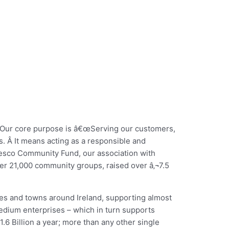
Â Our core purpose is â€œServing our customers,
s. Â It means acting as a responsible and
e Tesco Community Fund, our association with
r 21,000 community groups, raised over â‚¬7.5
ties and towns around Ireland, supporting almost
medium enterprises – which in turn supports
1.6 Billion a year; more than any other single