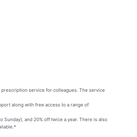
 prescription service for colleagues. The service
ort along with free access to a range of
 Sunday), and 20% off twice a year. There is also
ilable.*