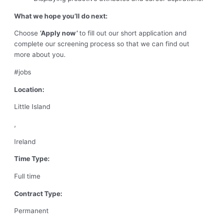
What we hope you’ll do next:
Choose
‘Apply now’
to fill out our short application and
complete our screening process so that we can find out
more about you.
#jobs
Location:
Little Island
,
Ireland
Time Type:
Full time
Contract Type:
Permanent