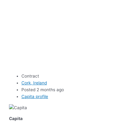
Contract
Cork, Ireland
Posted 2 months ago
Capita profile
Capita