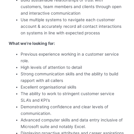
customers, team members and clients through open
and interactive communication
Use multiple systems to navigate each customer
account & accurately record all contact interactions
on systems in line with expected process
What we’re looking for:
Previous experience working in a customer service
role.
High levels of attention to detail
Strong communication skills and the ability to build
rapport with all callers
Excellent organisational skills
The ability to work to stringent customer service
SLA’s and KPI’s
Demonstrating confidence and clear levels of
communication.
Advanced computer skills and data entry inclusive of
Microsoft suite and notably Excel.
Displaying proactive attributes and career aspirations.