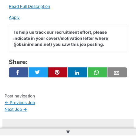
Read Full Description
Apply
To help us track our recruitment effort, please
indicate in your cover//motivation letter where
(jobsinireland.net) you saw this job posting.
Share:
Post navigation
←
Previous Job
Next Job
→
▲
Copyright © 2026 | Web Development by
Web Doktoru