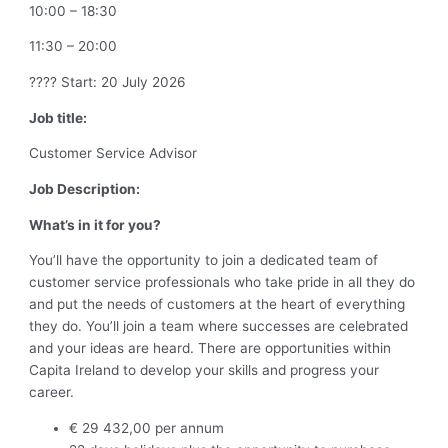
10:00 – 18:30
11:30 – 20:00
???? Start: 20 July 2026
Job title:
Customer Service Advisor
Job Description:
What’s in it for you?
You’ll have the opportunity to join a dedicated team of
customer service professionals who take pride in all they do
and put the needs of customers at the heart of everything
they do. You’ll join a team where successes are celebrated
and your ideas are heard. There are opportunities within
Capita Ireland to develop your skills and progress your
career.
€ 29 432,00 per annum