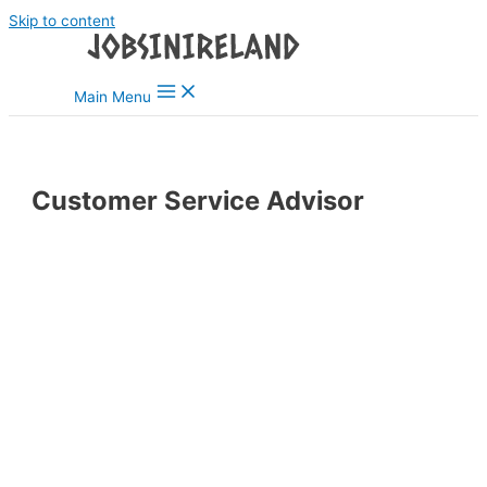
Skip to content
Main Menu
Customer Service Advisor