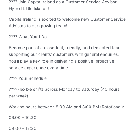
???? Join Capita Ireland as a Customer Service Advisor –
Hybrid Little Island!!!
Capita Ireland is excited to welcome new Customer Service
Advisors to our growing team!
???? What You’ll Do
Become part of a close-knit, friendly, and dedicated team
supporting our clients’ customers with general enquiries.
You’ll play a key role in delivering a positive, proactive
service experience every time.
???? Your Schedule
????Flexible shifts across Monday to Saturday (40 hours
per week)
Working hours between 8:00 AM and 8:00 PM (Rotational):
08:00 – 16:30
09:00 – 17:30