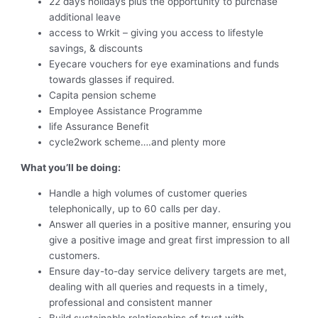
22 days holidays plus the opportunity to purchase
additional leave
access to Wrkit – giving you access to lifestyle
savings, & discounts
Eyecare vouchers for eye examinations and funds
towards glasses if required.
Capita pension scheme
Employee Assistance Programme
life Assurance Benefit
cycle2work scheme….and plenty more
What you’ll be doing:
Handle a high volumes of customer queries
telephonically, up to 60 calls per day.
Answer all queries in a positive manner, ensuring you
give a positive image and great first impression to all
customers.
Ensure day-to-day service delivery targets are met,
dealing with all queries and requests in a timely,
professional and consistent manner
Build sustainable relationships of trust with