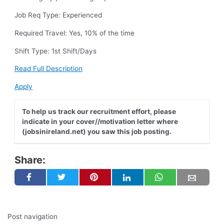
Job Req Type: Experienced
Required Travel: Yes, 10% of the time
Shift Type: 1st Shift/Days
Read Full Description
Apply
To help us track our recruitment effort, please
indicate in your cover//motivation letter where
(jobsinireland.net) you saw this job posting.
Share:
Post navigation