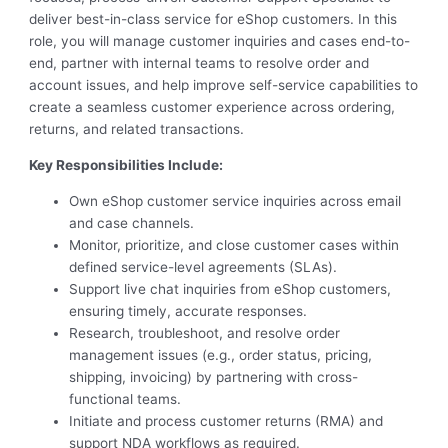
deliver best-in-class service for eShop customers. In this
role, you will manage customer inquiries and cases end-to-
end, partner with internal teams to resolve order and
account issues, and help improve self-service capabilities to
create a seamless customer experience across ordering,
returns, and related transactions.
Key Responsibilities Include:
Own eShop customer service inquiries across email
and case channels.
Monitor, prioritize, and close customer cases within
defined service-level agreements (SLAs).
Support live chat inquiries from eShop customers,
ensuring timely, accurate responses.
Research, troubleshoot, and resolve order
management issues (e.g., order status, pricing,
shipping, invoicing) by partnering with cross-
functional teams.
Initiate and process customer returns (RMA) and
support NDA workflows as required.