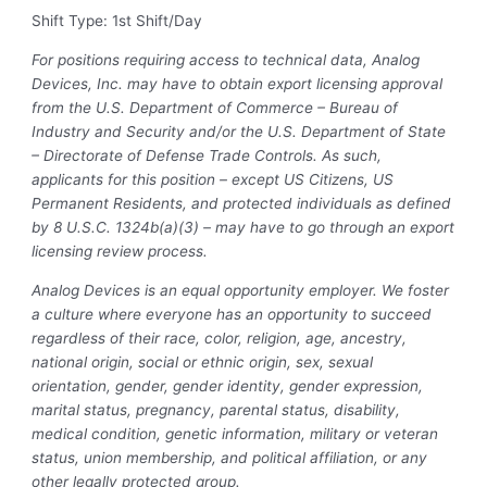
Shift Type: 1st Shift/Day
For positions requiring access to technical data, Analog
Devices, Inc. may have to obtain export licensing approval
from the U.S. Department of Commerce – Bureau of
Industry and Security and/or the U.S. Department of State
– Directorate of Defense Trade Controls. As such,
applicants for this position – except US Citizens, US
Permanent Residents, and protected individuals as defined
by 8 U.S.C. 1324b(a)(3) – may have to go through an export
licensing review process.
Analog Devices is an equal opportunity employer. We foster
a culture where everyone has an opportunity to succeed
regardless of their race, color, religion, age, ancestry,
national origin, social or ethnic origin, sex, sexual
orientation, gender, gender identity, gender expression,
marital status, pregnancy, parental status, disability,
medical condition, genetic information, military or veteran
status, union membership, and political affiliation, or any
other legally protected group.