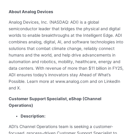
About Analog Devices
Analog Devices, Inc. (NASDAQ: ADI) is a global
semiconductor leader that bridges the physical and digital
worlds to enable breakthroughs at the Intelligent Edge. ADI
combines analog, digital, AI, and software technologies into
solutions that combat climate change, reliably connect
humans and the world, and help drive advancements in
automation and robotics, mobility, healthcare, energy and
data centers. With revenue of more than $11 billion in FY25,
ADI ensures today’s innovators stay Ahead of What’s
Possible. Learn more at www.analog.com and on LinkedIn
and X.
Customer Support Specialist, eShop (Channel
Operations)
Description:
ADI’s Channel Operations team is seeking a customer-
focused, process-driven Customer Support Specialist to