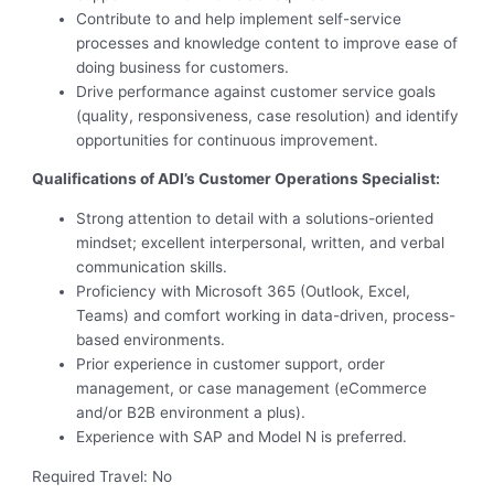
Contribute to and help implement self-service
processes and knowledge content to improve ease of
doing business for customers.
Drive performance against customer service goals
(quality, responsiveness, case resolution) and identify
opportunities for continuous improvement.
Qualifications of ADI’s Customer Operations Specialist:
Strong attention to detail with a solutions-oriented
mindset; excellent interpersonal, written, and verbal
communication skills.
Proficiency with Microsoft 365 (Outlook, Excel,
Teams) and comfort working in data-driven, process-
based environments.
Prior experience in customer support, order
management, or case management (eCommerce
and/or B2B environment a plus).
Experience with SAP and Model N is preferred.
Required Travel: No