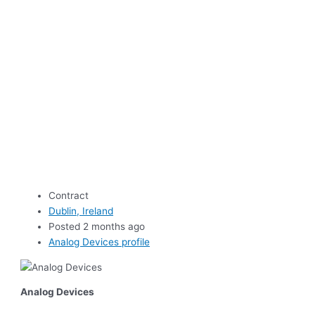
Contract
Dublin, Ireland
Posted 2 months ago
Analog Devices profile
Analog Devices