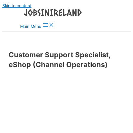
Skip to content
Main Menu
Customer Support Specialist,
eShop (Channel Operations)