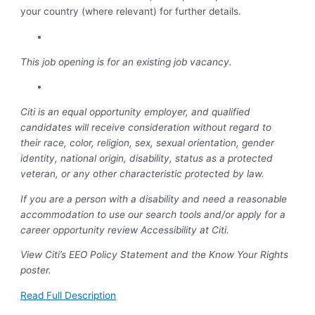
your country (where relevant) for further details.
This job opening is for an existing job vacancy.
Citi is an equal opportunity employer, and qualified
candidates will receive consideration without regard to
their race, color, religion, sex, sexual orientation, gender
identity, national origin, disability, status as a protected
veteran, or any other characteristic protected by law.
If you are a person with a disability and need a reasonable
accommodation to use our search tools and/or apply for a
career opportunity review Accessibility at Citi.
View Citi’s EEO Policy Statement and the Know Your Rights
poster.
Read Full Description