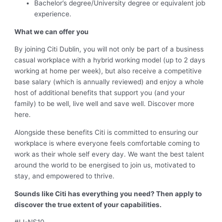
Bachelor’s degree/University degree or equivalent job
experience.
What we can offer you
By joining Citi Dublin, you will not only be part of a business
casual workplace with a hybrid working model (up to 2 days
working at home per week), but also receive a competitive
base salary (which is annually reviewed) and enjoy a whole
host of additional benefits that support you (and your
family) to be well, live well and save well. Discover more
here.
Alongside these benefits Citi is committed to ensuring our
workplace is where everyone feels comfortable coming to
work as their whole self every day. We want the best talent
around the world to be energised to join us, motivated to
stay, and empowered to thrive.
Sounds like Citi has everything you need? Then apply to
discover the true extent of your capabilities.