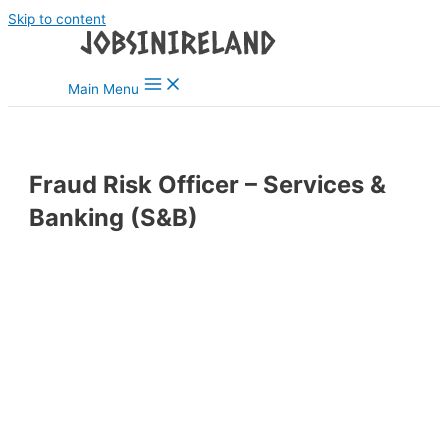
Skip to content
Main Menu
Fraud Risk Officer – Services &
Banking (S&B)