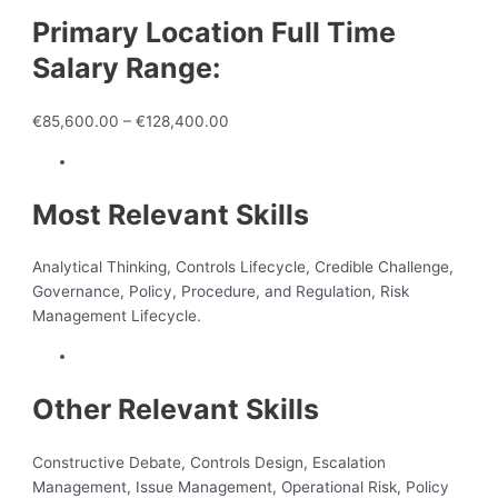
Primary Location Full Time
Salary Range:
€85,600.00 – €128,400.00
Most Relevant Skills
Analytical Thinking, Controls Lifecycle, Credible Challenge,
Governance, Policy, Procedure, and Regulation, Risk
Management Lifecycle.
Other Relevant Skills
Constructive Debate, Controls Design, Escalation
Management, Issue Management, Operational Risk, Policy