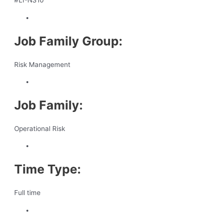
#LI-NS10
Job Family Group:
Risk Management
Job Family:
Operational Risk
Time Type:
Full time