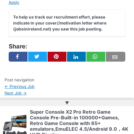
Apply
To help us track our recruitment effort, please
indicate in your cover//motivation letter where
(jobsinireland.net) you saw this job posting.
Share:
Post navigation
←
Previous Job
Next Job
→
▲
Super Console X2 Pro Retro Game
Copyright © 2026 | Web Development by
Web Doktoru
Console Pre-Built-in 100000+Games,
Retro Game Console with 65+
emulators,EmuELEC 4.5/Android 9.0，4K
Privacy Policy