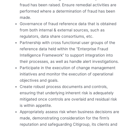
fraud has been raised. Ensure remedial activities are
performed where a determination of fraud has been
made.
Governance of fraud reference data that is obtained
from both internal & external sources, such as
regulators, data share consortiums, etc.
Partnership with cross functional user groups of the
reference data held within the “Enterprise Fraud
Intelligence Framework” to support integration into
their processes, as well as handle alert investigations.
Participate in the execution of change management
initiatives and monitor the execution of operational
objectives and goals.
Create robust process documents and controls,
ensuring that underlying inherent risk is adequately
mitigated once controls are overlaid and residual risk
is within appetite.
Appropriately assess risk when business decisions are
made, demonstrating consideration for the firm’s
reputation and safeguarding Citigroup, its clients and