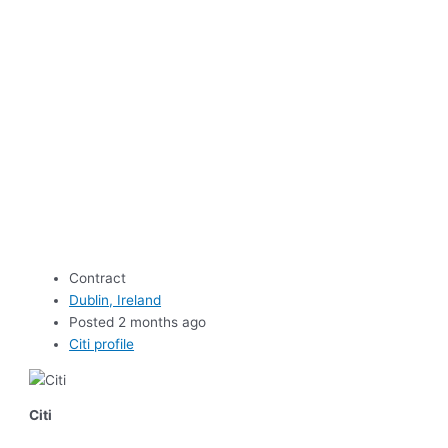
Contract
Dublin, Ireland
Posted 2 months ago
Citi profile
Citi