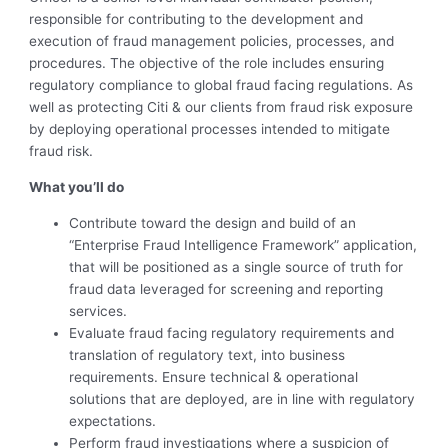
responsible for contributing to the development and
execution of fraud management policies, processes, and
procedures. The objective of the role includes ensuring
regulatory compliance to global fraud facing regulations. As
well as protecting Citi & our clients from fraud risk exposure
by deploying operational processes intended to mitigate
fraud risk.
What you’ll do
Contribute toward the design and build of an
“Enterprise Fraud Intelligence Framework” application,
that will be positioned as a single source of truth for
fraud data leveraged for screening and reporting
services.
Evaluate fraud facing regulatory requirements and
translation of regulatory text, into business
requirements. Ensure technical & operational
solutions that are deployed, are in line with regulatory
expectations.
Perform fraud investigations where a suspicion of