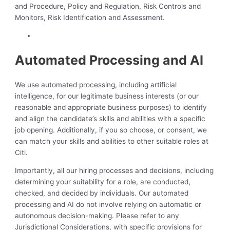
and Procedure, Policy and Regulation, Risk Controls and
Monitors, Risk Identification and Assessment.
Automated Processing and AI
We use automated processing, including artificial
intelligence, for our legitimate business interests (or our
reasonable and appropriate business purposes) to identify
and align the candidate’s skills and abilities with a specific
job opening. Additionally, if you so choose, or consent, we
can match your skills and abilities to other suitable roles at
Citi.
Importantly, all our hiring processes and decisions, including
determining your suitability for a role, are conducted,
checked, and decided by individuals. Our automated
processing and AI do not involve relying on automatic or
autonomous decision-making. Please refer to any
Jurisdictional Considerations, with specific provisions for