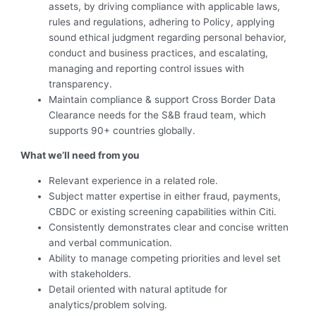
assets, by driving compliance with applicable laws,
rules and regulations, adhering to Policy, applying
sound ethical judgment regarding personal behavior,
conduct and business practices, and escalating,
managing and reporting control issues with
transparency.
Maintain compliance & support Cross Border Data
Clearance needs for the S&B fraud team, which
supports 90+ countries globally.
What we’ll need from you
Relevant experience in a related role.
Subject matter expertise in either fraud, payments,
CBDC or existing screening capabilities within Citi.
Consistently demonstrates clear and concise written
and verbal communication.
Ability to manage competing priorities and level set
with stakeholders.
Detail oriented with natural aptitude for
analytics/problem solving.