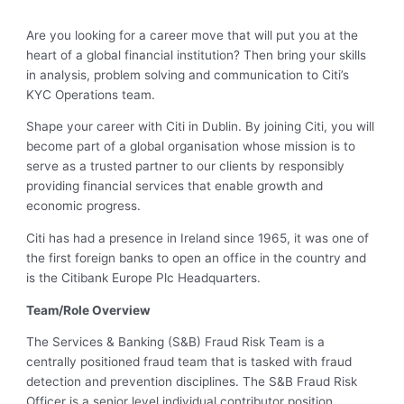
Are you looking for a career move that will put you at the
heart of a global financial institution? Then bring your skills
in analysis, problem solving and communication to Citi’s
KYC Operations team.
Shape your career with Citi in Dublin. By joining Citi, you will
become part of a global organisation whose mission is to
serve as a trusted partner to our clients by responsibly
providing financial services that enable growth and
economic progress.
Citi has had a presence in Ireland since 1965, it was one of
the first foreign banks to open an office in the country and
is the Citibank Europe Plc Headquarters.
Team/Role Overview
The Services & Banking (S&B) Fraud Risk Team is a
centrally positioned fraud team that is tasked with fraud
detection and prevention disciplines. The S&B Fraud Risk
Officer is a senior level individual contributor position,