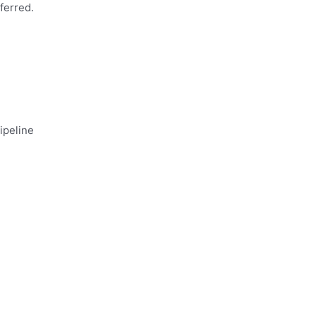
ferred.
ipeline