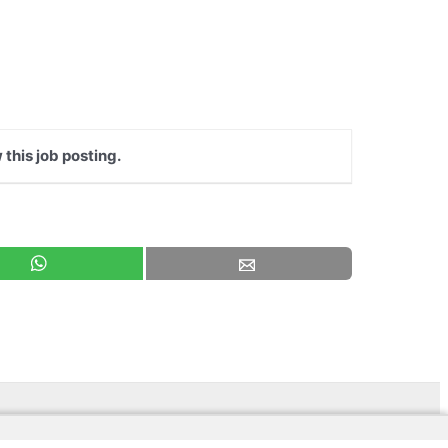
 this job posting.