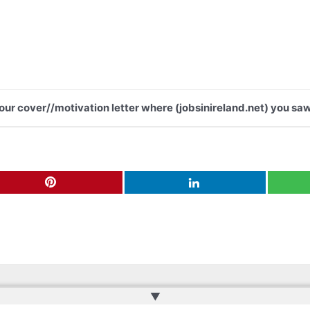
your cover//motivation letter where (jobsinireland.net) you saw
▲
ru