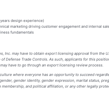
5 years design experience)
hnical marketing driving customer engagement and internal sale
siness fundamentals
ces, Inc. may have to obtain export licensing approval from the
e of Defense Trade Controls. As such, applicants for this posit
– may have to go through an export licensing review process.
ulture where everyone has an opportunity to succeed regardless 
, gender, gender identity, gender expression, marital status, preg
n membership, and political affiliation, or any other legally prot