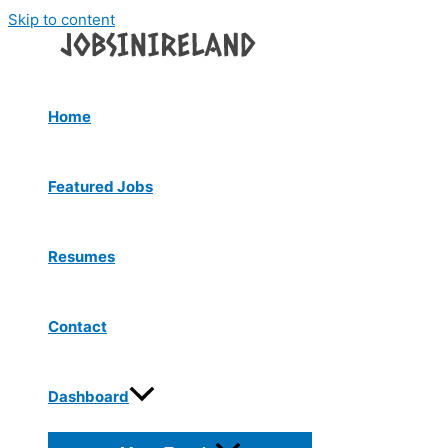
Skip to content
Home
Featured Jobs
Resumes
Contact
Dashboard