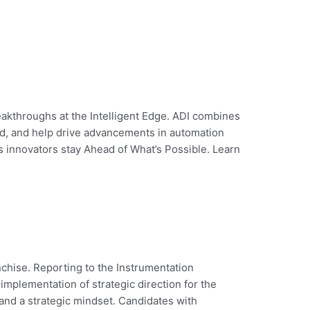
eakthroughs at the Intelligent Edge. ADI combines
rld, and help drive advancements in automation
’s innovators stay Ahead of What’s Possible. Learn
chise. Reporting to the Instrumentation
implementation of strategic direction for the
and a strategic mindset. Candidates with