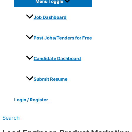
Menu Toggle
Job Dashboard
Post Jobs/Tenders for Free
Candidate Dashboard
Submit Resume
Login / Register
Search