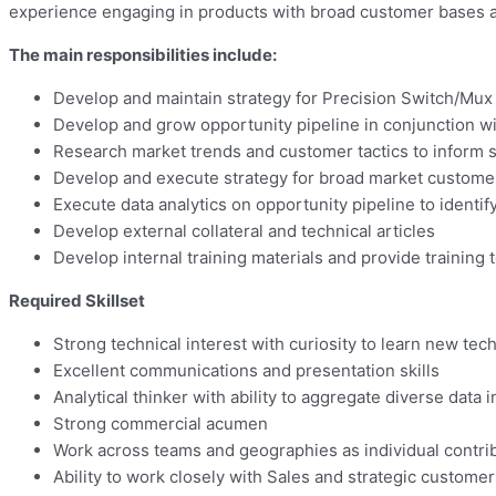
experience engaging in products with broad customer bases and
The main responsibilities include:
Develop and maintain strategy for Precision Switch/Mux
Develop and grow opportunity pipeline in conjunction wi
Research market trends and customer tactics to inform 
Develop and execute strategy for broad market custome
Execute data analytics on opportunity pipeline to identif
Develop external collateral and technical articles
Develop internal training materials and provide training 
Required Skillset
Strong technical interest with curiosity to learn new tec
Excellent communications and presentation skills
Analytical thinker with ability to aggregate diverse data
Strong commercial acumen
Work across teams and geographies as individual contr
Ability to work closely with Sales and strategic customer