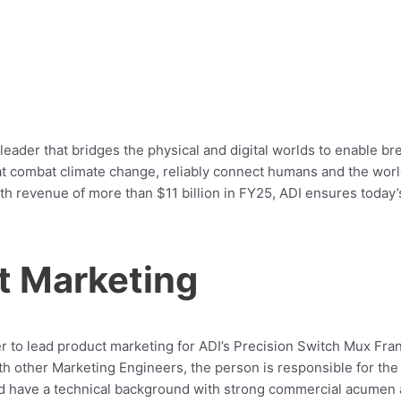
leader that bridges the physical and digital worlds to enable br
 that combat climate change, reliably connect humans and the wo
ith revenue of more than $11 billion in FY25, ADI ensures today
t Marketing
 to lead product marketing for ADI’s Precision Switch Mux Fran
h other Marketing Engineers, the person is responsible for the 
ld have a technical background with strong commercial acumen 