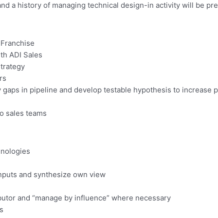
 a history of managing technical design-in activity will be pre
 Franchise
th ADI Sales
strategy
rs
y gaps in pipeline and develop testable hypothesis to increase p
to sales teams
hnologies
 inputs and synthesize own view
ibutor and “manage by influence” where necessary
s