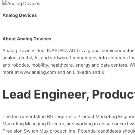
Analog Devices
About Analog Devices
Analog Devices, Inc. (NASDAQ: ADI) is a global semiconductor 
analog, digital, AI, and software technologies into solutions
and robotics, mobility, healthcare, energy and data centers. W
more at www.analog.com and on LinkedIn and X.
Lead Engineer, Produc
The Instrumentation BU requires a Product Marketing Engineer
Marketing Managing Director, and working in close concert wit
Precision Switch Mux product line. Potential candidates shou