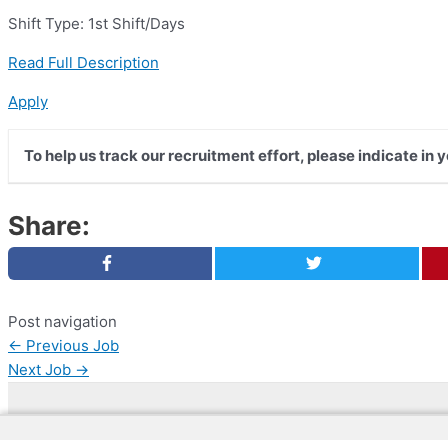
Shift Type: 1st Shift/Days
Read Full Description
Apply
To help us track our recruitment effort, please indicate in 
Share:
Post navigation
←
Previous Job
Next Job
→
Copyright © 2026 | Web Development by
Web Dokto