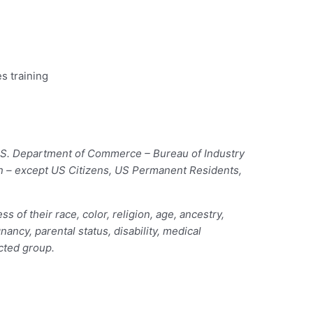
s training
 U.S. Department of Commerce – Bureau of Industry
ion – except US Citizens, US Permanent Residents,
of their race, color, religion, age, ancestry,
nancy, parental status, disability, medical
ected group.