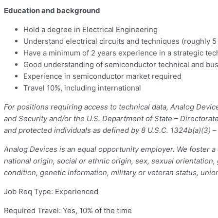
Education and background
Hold a degree in Electrical Engineering
Understand electrical circuits and techniques (roughly 
Have a minimum of 2 years experience in a strategic tec
Good understanding of semiconductor technical and bu
Experience in semiconductor market required
Travel 10%, including international
For positions requiring access to technical data, Analog Devi
and Security and/or the U.S. Department of State – Directorat
and protected individuals as defined by 8 U.S.C. 1324b(a)(3) 
Analog Devices is an equal opportunity employer. We foster a c
national origin, social or ethnic origin, sex, sexual orientation
condition, genetic information, military or veteran status, unio
Job Req Type: Experienced
Required Travel: Yes, 10% of the time