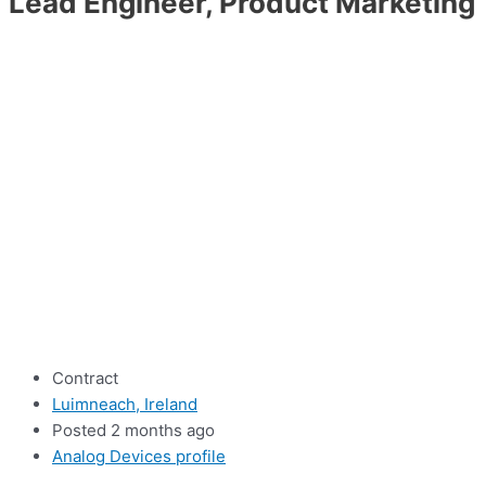
Lead Engineer, Product Marketing
Contract
Luimneach, Ireland
Posted 2 months ago
Analog Devices profile