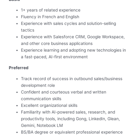
1+ years of related experience
Fluency in French and English
Experience with sales cycles and solution-selling
tactics
Experience with Salesforce CRM, Google Workspace,
and other core business applications
Experience learning and adopting new technologies in
a fast-paced, AI-first environment
Preferred
Track record of success in outbound sales/business
development role
Confident and courteous verbal and written
communication skills
Excellent organizational skills
Familiarity with AI-powered sales, research, and
productivity tools, including Gong, LinkedIn, Glean,
Gemini, Notebook LM
BS/BA degree or equivalent professional experience