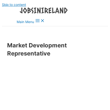
Skip to content
Main Menu
Market Development
Representative