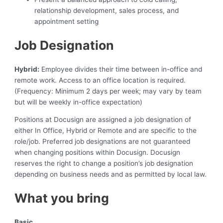
relationship development, sales process, and
appointment setting
Job Designation
Hybrid:
Employee divides their time between in-office and
remote work. Access to an office location is required.
(Frequency: Minimum 2 days per week; may vary by team
but will be weekly in-office expectation)
Positions at Docusign are assigned a job designation of
either In Office, Hybrid or Remote and are specific to the
role/job. Preferred job designations are not guaranteed
when changing positions within Docusign. Docusign
reserves the right to change a position’s job designation
depending on business needs and as permitted by local law.
What you bring
Basic