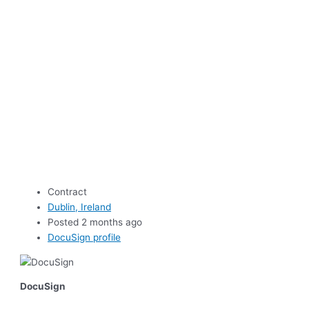
Contract
Dublin, Ireland
Posted 2 months ago
DocuSign profile
DocuSign