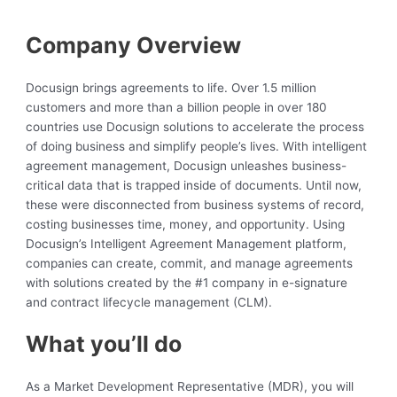
Company Overview
Docusign brings agreements to life. Over 1.5 million
customers and more than a billion people in over 180
countries use Docusign solutions to accelerate the process
of doing business and simplify people’s lives. With intelligent
agreement management, Docusign unleashes business-
critical data that is trapped inside of documents. Until now,
these were disconnected from business systems of record,
costing businesses time, money, and opportunity. Using
Docusign’s Intelligent Agreement Management platform,
companies can create, commit, and manage agreements
with solutions created by the #1 company in e-signature
and contract lifecycle management (CLM).
What you’ll do
As a Market Development Representative (MDR), you will