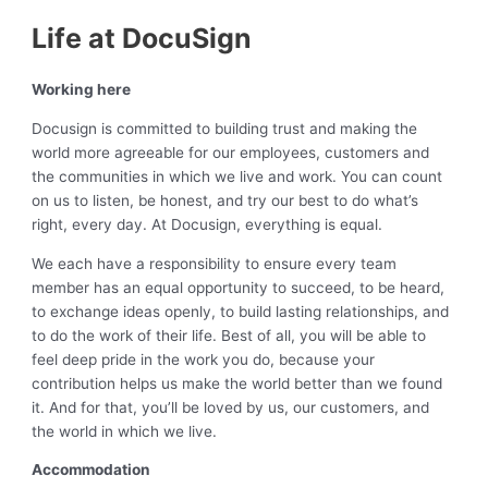
Life at DocuSign
Working here
Docusign is committed to building trust and making the
world more agreeable for our employees, customers and
the communities in which we live and work. You can count
on us to listen, be honest, and try our best to do what’s
right, every day. At Docusign, everything is equal.
We each have a responsibility to ensure every team
member has an equal opportunity to succeed, to be heard,
to exchange ideas openly, to build lasting relationships, and
to do the work of their life. Best of all, you will be able to
feel deep pride in the work you do, because your
contribution helps us make the world better than we found
it. And for that, you’ll be loved by us, our customers, and
the world in which we live.
Accommodation