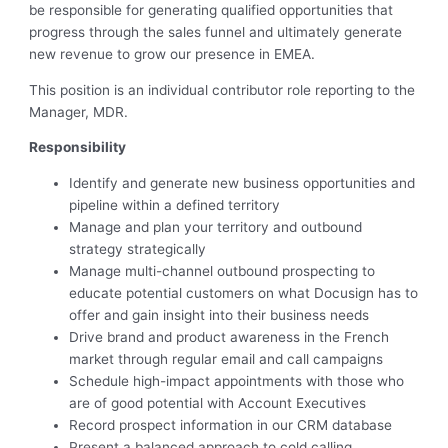
be responsible for generating qualified opportunities that
progress through the sales funnel and ultimately generate
new revenue to grow our presence in EMEA.
This position is an individual contributor role reporting to the
Manager, MDR.
Responsibility
Identify and generate new business opportunities and
pipeline within a defined territory
Manage and plan your territory and outbound
strategy strategically
Manage multi-channel outbound prospecting to
educate potential customers on what Docusign has to
offer and gain insight into their business needs
Drive brand and product awareness in the French
market through regular email and call campaigns
Schedule high-impact appointments with those who
are of good potential with Account Executives
Record prospect information in our CRM database
Present a balanced approach to cold calling,