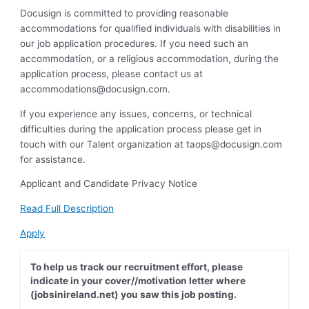
Docusign is committed to providing reasonable
accommodations for qualified individuals with disabilities in
our job application procedures. If you need such an
accommodation, or a religious accommodation, during the
application process, please contact us at
accommodations@docusign.com
.
If you experience any issues, concerns, or technical
difficulties during the application process please get in
touch with our Talent organization at
taops@docusign.com
for assistance.
Applicant and Candidate Privacy Notice
Read Full Description
Apply
To help us track our recruitment effort, please
indicate in your cover//motivation letter where
(jobsinireland.net) you saw this job posting.