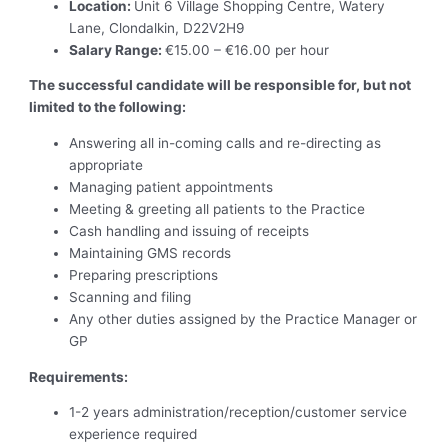
Location:
Unit 6 Village Shopping Centre, Watery
Lane, Clondalkin, D22V2H9
Salary Range:
€15.00 – €16.00 per hour
The successful candidate will be responsible for, but not
limited to the following:
Answering all in-coming calls and re-directing as
appropriate
Managing patient appointments
Meeting & greeting all patients to the Practice
Cash handling and issuing of receipts
Maintaining GMS records
Preparing prescriptions
Scanning and filing
Any other duties assigned by the Practice Manager or
GP
Requirements:
1-2 years administration/reception/customer service
experience required