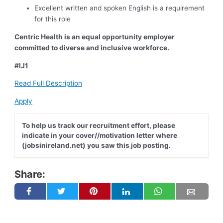
Excellent written and spoken English is a requirement
for this role
Centric Health is an equal opportunity employer
committed to diverse and inclusive workforce.
#IJ1
Read Full Description
Apply
To help us track our recruitment effort, please
indicate in your cover//motivation letter where
(jobsinireland.net) you saw this job posting.
Share: