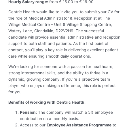
Hourly Salary range:
from € 15.00 to € 16.00
Centric Health would like to invite you to submit your CV for
the role of Medical Administrator & Receptionist at The
Village Medical Centre – Unit 6 Village Shopping Centre,
Watery Lane, Clondalkin, D22V2H9. The successful
candidate will provide essential administrative and reception
support to both staff and patients. As the first point of
contact, you’ll play a key role in delivering excellent patient
care while ensuring smooth daily operations.
We’re looking for someone with a passion for healthcare,
strong interpersonal skills, and the ability to thrive in a
dynamic, growing company. If you’re a proactive team
player who enjoys making a difference, this role is perfect
for you.
Benefits of working with Centric Health:
Pension:
The company will match a 5% employee
contribution on a monthly basis.
Access to our
Employee Assistance Programme
to