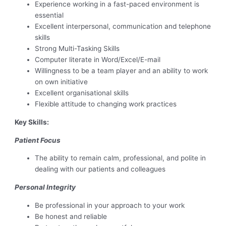
Experience working in a fast-paced environment is
essential
Excellent interpersonal, communication and telephone
skills
Strong Multi-Tasking Skills
Computer literate in Word/Excel/E-mail
Willingness to be a team player and an ability to work
on own initiative
Excellent organisational skills
Flexible attitude to changing work practices
Key Skills:
Patient Focus
The ability to remain calm, professional, and polite in
dealing with our patients and colleagues
Personal Integrity
Be professional in your approach to your work
Be honest and reliable