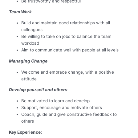
Be trustworthy and respectful
Team Work
Build and maintain good relationships with all
colleagues
Be willing to take on jobs to balance the team
workload
Aim to communicate well with people at all levels
Managing Change
Welcome and embrace change, with a positive
attitude
Develop yourself and others
Be motivated to learn and develop
Support, encourage and motivate others
Coach, guide and give constructive feedback to
others
Key Experience: