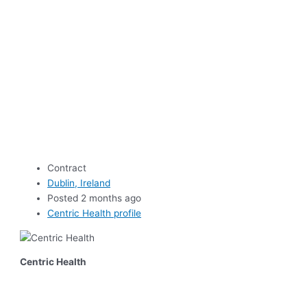
Contract
Dublin, Ireland
Posted 2 months ago
Centric Health profile
Centric Health