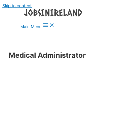
Skip to content
Main Menu
Medical Administrator