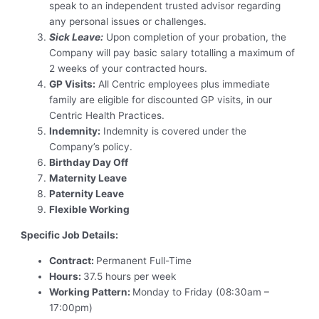
speak to an independent trusted advisor regarding
any personal issues or challenges.
Sick Leave:
Upon completion of your probation, the
Company will pay basic salary totalling a maximum of
2 weeks of your contracted hours.
GP Visits:
All Centric employees plus immediate
family are eligible for discounted GP visits, in our
Centric Health Practices.
Indemnity:
Indemnity is covered under the
Company’s policy.
Birthday Day Off
Maternity Leave
Paternity Leave
Flexible Working
Specific Job Details:
Contract:
Permanent Full-Time
Hours:
37.5 hours per week
Working Pattern:
Monday to Friday (08:30am –
17:00pm)