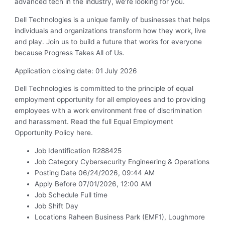
advanced tech in the industry, we’re looking for you.
Dell Technologies is a unique family of businesses that helps
individuals and organizations transform how they work, live
and play. Join us to build a future that works for everyone
because Progress Takes All of Us.
Application closing date: 01 July 2026
Dell Technologies is committed to the principle of equal
employment opportunity for all employees and to providing
employees with a work environment free of discrimination
and harassment. Read the full Equal Employment
Opportunity Policy here.
Job Identification R288425
Job Category Cybersecurity Engineering & Operations
Posting Date 06/24/2026, 09:44 AM
Apply Before 07/01/2026, 12:00 AM
Job Schedule Full time
Job Shift Day
Locations Raheen Business Park (EMF1), Loughmore