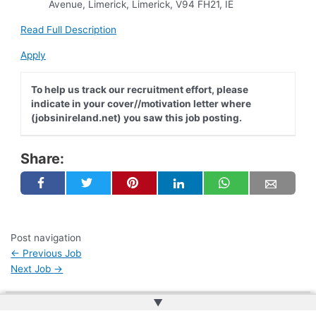
Avenue, Limerick, Limerick, V94 FH21, IE
Read Full Description
Apply
To help us track our recruitment effort, please
indicate in your cover//motivation letter where
(jobsinireland.net) you saw this job posting.
Share:
Post navigation
←
Previous Job
Next Job
→
▲