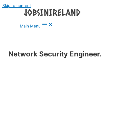
Skip to content
Main Menu
Network Security Engineer.