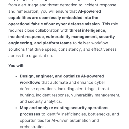
from alert triage and threat detection to incident response
and remediation, you will ensure that
AI-powered
capabilities are seamlessly embedded into the
operational fabric of our cyber defense mission
. This role
requires close collaboration with
threat intelligence,
incident response, vulnerability management, security
engineering, and platform teams
to deliver workflow
solutions that drive speed, consistency, and effectiveness
across the organization.
You will:
Design, engineer, and optimize AI-powered
workflows
that automate and enhance cyber
defense operations, including alert triage, threat
hunting, incident response, vulnerability management,
and security analytics.
Map and analyze existing security operations
processes
to identify inefficiencies, bottlenecks, and
opportunities for AI-driven automation and
orchestration.