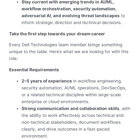
Stay current with emerging trends in AI/ML,
workflow orchestration, security automation,
adversarial AI, and evolving threat landscapes
to
inform strategic direction and technical decisions.
Take the first step towards your dream career
Every Dell Technologies team member brings something
unique to the table. Here’s what we are looking for with this
role:
Essential Requirements
2–5 years of experience
in workflow engineering,
security automation, AI/ML operations, DevSecOps,
or a related technical discipline within large-scale
enterprise or cloud environments.
Strong communication and collaboration skills
, with
the ability to work effectively across technical and
non-technical stakeholders, document workflows
clearly, and drive outcomes in a fast-paced
environment.