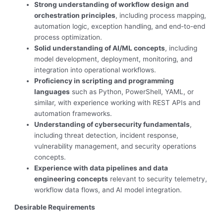
Strong understanding of workflow design and
orchestration principles
, including process mapping,
automation logic, exception handling, and end-to-end
process optimization.
Solid understanding of AI/ML concepts
, including
model development, deployment, monitoring, and
integration into operational workflows.
Proficiency in scripting and programming
languages
such as Python, PowerShell, YAML, or
similar, with experience working with REST APIs and
automation frameworks.
Understanding of cybersecurity fundamentals
,
including threat detection, incident response,
vulnerability management, and security operations
concepts.
Experience with data pipelines and data
engineering concepts
relevant to security telemetry,
workflow data flows, and AI model integration.
Desirable Requirements