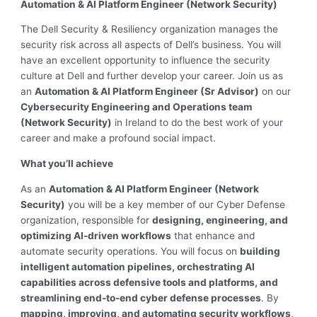
Automation & AI Platform Engineer (Network Security)
The Dell Security & Resiliency organization manages the
security risk across all aspects of Dell’s business. You will
have an excellent opportunity to influence the security
culture at Dell and further develop your career. Join us as
an
Automation & AI Platform Engineer (Sr Advisor)
on our
Cybersecurity Engineering and Operations team
(Network Security)
in Ireland to do the best work of your
career and make a profound social impact.
What you’ll achieve
As an
Automation & AI Platform Engineer (Network
Security)
you will be a key member of our Cyber Defense
organization, responsible for
designing, engineering, and
optimizing AI-driven workflows
that enhance and
automate security operations. You will focus on
building
intelligent automation pipelines, orchestrating AI
capabilities across defensive tools and platforms, and
streamlining end-to-end cyber defense processes
. By
mapping, improving, and automating security workflows
,