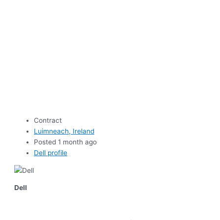
Contract
Luimneach, Ireland
Posted 1 month ago
Dell profile
Dell