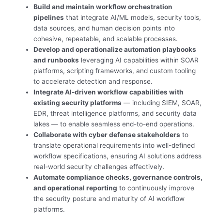
Build and maintain workflow orchestration
pipelines
that integrate AI/ML models, security tools,
data sources, and human decision points into
cohesive, repeatable, and scalable processes.
Develop and operationalize automation playbooks
and runbooks
leveraging AI capabilities within SOAR
platforms, scripting frameworks, and custom tooling
to accelerate detection and response.
Integrate AI-driven workflow capabilities with
existing security platforms
— including SIEM, SOAR,
EDR, threat intelligence platforms, and security data
lakes — to enable seamless end-to-end operations.
Collaborate with cyber defense stakeholders
to
translate operational requirements into well-defined
workflow specifications, ensuring AI solutions address
real-world security challenges effectively.
Automate compliance checks, governance controls,
and operational reporting
to continuously improve
the security posture and maturity of AI workflow
platforms.