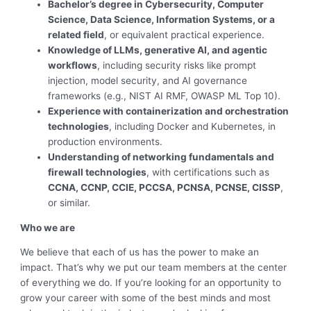
Bachelor’s degree in Cybersecurity, Computer
Science, Data Science, Information Systems, or a
related field
, or equivalent practical experience.
Knowledge of LLMs, generative AI, and agentic
workflows
, including security risks like prompt
injection, model security, and AI governance
frameworks (e.g., NIST AI RMF, OWASP ML Top 10).
Experience with containerization and orchestration
technologies
, including Docker and Kubernetes, in
production environments.
Understanding of networking fundamentals and
firewall technologies
, with certifications such as
CCNA, CCNP, CCIE, PCCSA, PCNSA, PCNSE, CISSP
,
or similar.
Who we are
We believe that each of us has the power to make an
impact. That’s why we put our team members at the center
of everything we do. If you’re looking for an opportunity to
grow your career with some of the best minds and most