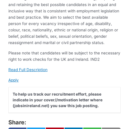
and retaining the best possible candidates in an equal and
inclusive way that is consistent with employment legislation
and best practice. We aim to select the best available
person for every vacancy irrespective of age, disability,
colour, race, nationality, ethnic or national origin, religion or
belief, political beliefs, sex, sexual orientation, gender
reassignment and marital or civil partnership status.
Please note that candidates will be subject to the necessary
right to work checks for the UK and Ireland. IND2
Read Full Description
Apply
To help us track our recruitment effort, please
indicate in your cover//motivation letter where
(jobsinireland.net) you saw this job posting.
Share: