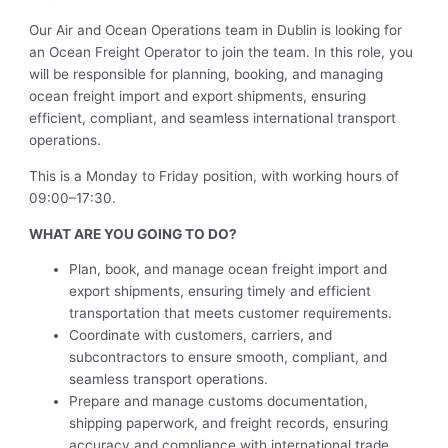
Our Air and Ocean Operations team in Dublin is looking for
an Ocean Freight Operator to join the team. In this role, you
will be responsible for planning, booking, and managing
ocean freight import and export shipments, ensuring
efficient, compliant, and seamless international transport
operations.
This is a Monday to Friday position, with working hours of
09:00–17:30.
WHAT ARE YOU GOING TO DO?
Plan, book, and manage ocean freight import and
export shipments, ensuring timely and efficient
transportation that meets customer requirements.
Coordinate with customers, carriers, and
subcontractors to ensure smooth, compliant, and
seamless transport operations.
Prepare and manage customs documentation,
shipping paperwork, and freight records, ensuring
accuracy and compliance with international trade