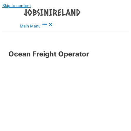
Skip to content
Main Menu
Ocean Freight Operator