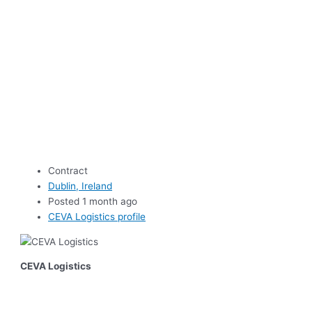
Contract
Dublin, Ireland
Posted 1 month ago
CEVA Logistics profile
CEVA Logistics