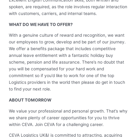
Excellent English communication skills, both written and
spoken, are required, as the role involves regular interaction
with customers, carriers, and internal teams.
WHAT DO WE HAVE TO OFFER?
With a genuine culture of reward and recognition, we want
our employees to grow, develop and be part of our journey.
We offer a benefits package that includes competitive
annual leave entitlement with a fantastic holiday buy
scheme, pension and life assurance. There’s no doubt that
you will be compensated for your hard work and
commitment so if you’d like to work for one of the top
Logistics providers in the world then please do get in touch
to find your next role.
ABOUT TOMORROW
We value your professional and personal growth. That’s why
we share plenty of career opportunities for you to thrive
within CEVA. Join CEVA for a challenging career.
CEVA Logistics UK&I is committed to attracting, acquiring