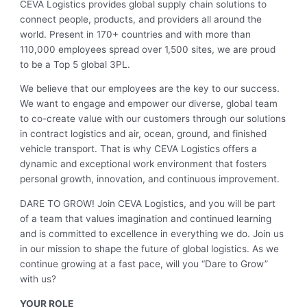
CEVA Logistics provides global supply chain solutions to
connect people, products, and providers all around the
world. Present in 170+ countries and with more than
110,000 employees spread over 1,500 sites, we are proud
to be a Top 5 global 3PL.
We believe that our employees are the key to our success.
We want to engage and empower our diverse, global team
to co-create value with our customers through our solutions
in contract logistics and air, ocean, ground, and finished
vehicle transport. That is why CEVA Logistics offers a
dynamic and exceptional work environment that fosters
personal growth, innovation, and continuous improvement.
DARE TO GROW! Join CEVA Logistics, and you will be part
of a team that values imagination and continued learning
and is committed to excellence in everything we do. Join us
in our mission to shape the future of global logistics. As we
continue growing at a fast pace, will you “Dare to Grow”
with us?
YOUR ROLE