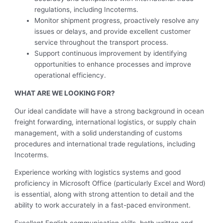
regulations, including Incoterms.
Monitor shipment progress, proactively resolve any
issues or delays, and provide excellent customer
service throughout the transport process.
Support continuous improvement by identifying
opportunities to enhance processes and improve
operational efficiency.
WHAT ARE WE LOOKING FOR?
Our ideal candidate will have a strong background in ocean
freight forwarding, international logistics, or supply chain
management, with a solid understanding of customs
procedures and international trade regulations, including
Incoterms.
Experience working with logistics systems and good
proficiency in Microsoft Office (particularly Excel and Word)
is essential, along with strong attention to detail and the
ability to work accurately in a fast-paced environment.