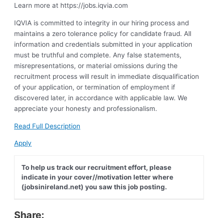
Learn more at https://jobs.iqvia.com
IQVIA is committed to integrity in our hiring process and
maintains a zero tolerance policy for candidate fraud. All
information and credentials submitted in your application
must be truthful and complete. Any false statements,
misrepresentations, or material omissions during the
recruitment process will result in immediate disqualification
of your application, or termination of employment if
discovered later, in accordance with applicable law. We
appreciate your honesty and professionalism.
Read Full Description
Apply
To help us track our recruitment effort, please
indicate in your cover//motivation letter where
(jobsinireland.net) you saw this job posting.
Share: