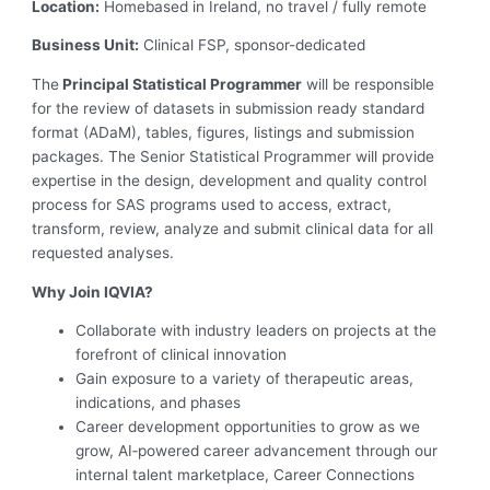
Location:
Homebased in Ireland, no travel / fully remote
Business Unit:
Clinical FSP, sponsor-dedicated
The
Principal Statistical Programmer
will be responsible
for the review of datasets in submission ready standard
format (ADaM), tables, figures, listings and submission
packages. The Senior Statistical Programmer will provide
expertise in the design, development and quality control
process for SAS programs used to access, extract,
transform, review, analyze and submit clinical data for all
requested analyses.
Why Join IQVIA?
Collaborate with industry leaders on projects at the
forefront of clinical innovation
Gain exposure to a variety of therapeutic areas,
indications, and phases
Career development opportunities to grow as we
grow, AI‑powered career advancement through our
internal talent marketplace, Career Connections