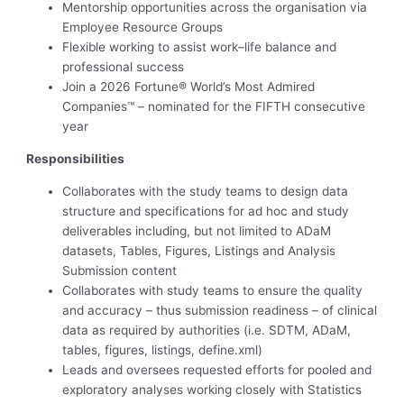
Mentorship opportunities across the organisation via
Employee Resource Groups
Flexible working to assist work–life balance and
professional success
Join a 2026 Fortune® World’s Most Admired
Companies™ – nominated for the FIFTH consecutive
year
Responsibilities
Collaborates with the study teams to design data
structure and specifications for ad hoc and study
deliverables including, but not limited to ADaM
datasets, Tables, Figures, Listings and Analysis
Submission content
Collaborates with study teams to ensure the quality
and accuracy – thus submission readiness – of clinical
data as required by authorities (i.e. SDTM, ADaM,
tables, figures, listings, define.xml)
Leads and oversees requested efforts for pooled and
exploratory analyses working closely with Statistics