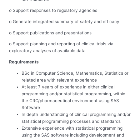
o Support responses to regulatory agencies
o Generate integrated summary of safety and efficacy
o Support publications and presentations
o Support planning and reporting of clinical trials via
exploratory analyses of available data
Requirements
BSc in Computer Science, Mathematics, Statistics or
related area with relevant experience
At least 7 years of experience in either clinical
programming and/or statistical programming, within
the CRO/pharmaceutical environment using SAS
Software
In depth understanding of clinical programming and/or
statistical programming processes and standards
Extensive experience with statistical programming
using the SAS software including development and