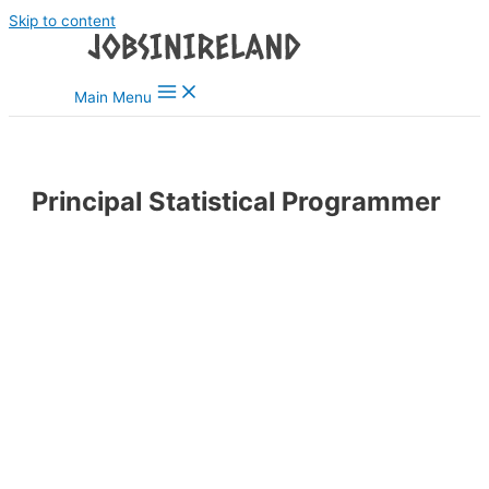
Skip to content
Main Menu
Principal Statistical Programmer