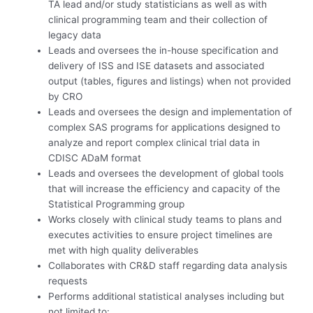
TA lead and/or study statisticians as well as with
clinical programming team and their collection of
legacy data
Leads and oversees the in-house specification and
delivery of ISS and ISE datasets and associated
output (tables, figures and listings) when not provided
by CRO
Leads and oversees the design and implementation of
complex SAS programs for applications designed to
analyze and report complex clinical trial data in
CDISC ADaM format
Leads and oversees the development of global tools
that will increase the efficiency and capacity of the
Statistical Programming group
Works closely with clinical study teams to plans and
executes activities to ensure project timelines are
met with high quality deliverables
Collaborates with CR&D staff regarding data analysis
requests
Performs additional statistical analyses including but
not limited to: