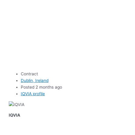
Contract
Dublin, Ireland
Posted 2 months ago
IQVIA profile
IQVIA