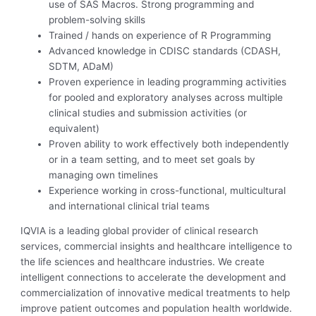
use of SAS Macros. Strong programming and
problem-solving skills
Trained / hands on experience of R Programming
Advanced knowledge in CDISC standards (CDASH,
SDTM, ADaM)
Proven experience in leading programming activities
for pooled and exploratory analyses across multiple
clinical studies and submission activities (or
equivalent)
Proven ability to work effectively both independently
or in a team setting, and to meet set goals by
managing own timelines
Experience working in cross-functional, multicultural
and international clinical trial teams
IQVIA is a leading global provider of clinical research
services, commercial insights and healthcare intelligence to
the life sciences and healthcare industries. We create
intelligent connections to accelerate the development and
commercialization of innovative medical treatments to help
improve patient outcomes and population health worldwide.