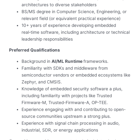
architectures to diverse stakeholders
BS/MS degree in Computer Science, Engineering, or
relevant field (or equivalent practical experience)
10+ years of experience developing embedded
real‑time software, including architecture or technical
leadership responsibilities
Preferred Qualifications
Background in
AI/ML Runtime
frameworks.
Familiarity with SDKs and middleware from
semiconductor vendors or embedded ecosystems like
Zephyr, and CMSIS.
Knowledge of embedded security software a plus,
including familiarity with projects like Trusted
Firmware-M, Trusted-Firmware-A, OP-TEE.
Experience engaging with and contributing to open-
source communities upstream a strong plus.
Experience with signal chain processing in audio,
industrial, SDR, or energy applications