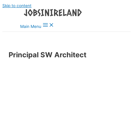
Skip to content
Main Menu
Principal SW Architect