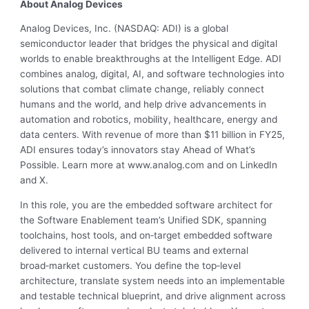
About Analog Devices
Analog Devices, Inc. (NASDAQ: ADI) is a global
semiconductor leader that bridges the physical and digital
worlds to enable breakthroughs at the Intelligent Edge. ADI
combines analog, digital, AI, and software technologies into
solutions that combat climate change, reliably connect
humans and the world, and help drive advancements in
automation and robotics, mobility, healthcare, energy and
data centers. With revenue of more than $11 billion in FY25,
ADI ensures today’s innovators stay Ahead of What’s
Possible. Learn more at www.analog.com and on LinkedIn
and X.
In this role, you are the embedded software architect for
the Software Enablement team’s Unified SDK, spanning
toolchains, host tools, and on‑target embedded software
delivered to internal vertical BU teams and external
broad‑market customers. You define the top‑level
architecture, translate system needs into an implementable
and testable technical blueprint, and drive alignment across