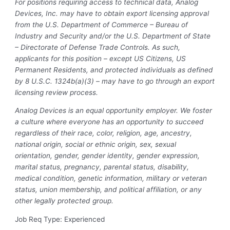
For positions requiring access to technical data, Analog
Devices, Inc. may have to obtain export licensing approval
from the U.S. Department of Commerce – Bureau of
Industry and Security and/or the U.S. Department of State
– Directorate of Defense Trade Controls. As such,
applicants for this position – except US Citizens, US
Permanent Residents, and protected individuals as defined
by 8 U.S.C. 1324b(a)(3) – may have to go through an export
licensing review process.
Analog Devices is an equal opportunity employer. We foster
a culture where everyone has an opportunity to succeed
regardless of their race, color, religion, age, ancestry,
national origin, social or ethnic origin, sex, sexual
orientation, gender, gender identity, gender expression,
marital status, pregnancy, parental status, disability,
medical condition, genetic information, military or veteran
status, union membership, and political affiliation, or any
other legally protected group.
Job Req Type: Experienced