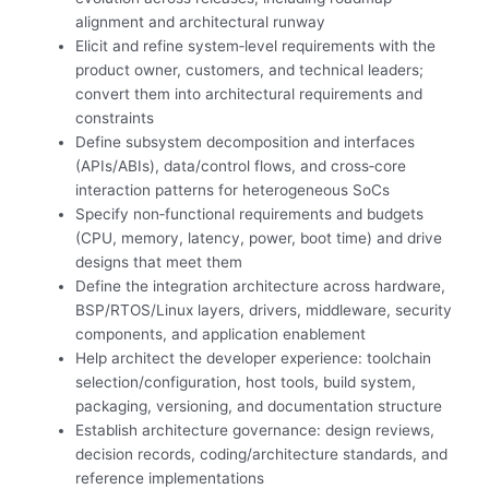
alignment and architectural runway
Elicit and refine system‑level requirements with the
product owner, customers, and technical leaders;
convert them into architectural requirements and
constraints
Define subsystem decomposition and interfaces
(APIs/ABIs), data/control flows, and cross‑core
interaction patterns for heterogeneous SoCs
Specify non‑functional requirements and budgets
(CPU, memory, latency, power, boot time) and drive
designs that meet them
Define the integration architecture across hardware,
BSP/RTOS/Linux layers, drivers, middleware, security
components, and application enablement
Help architect the developer experience: toolchain
selection/configuration, host tools, build system,
packaging, versioning, and documentation structure
Establish architecture governance: design reviews,
decision records, coding/architecture standards, and
reference implementations