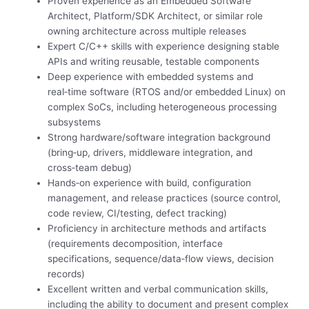
Proven experience as an Embedded Software
Architect, Platform/SDK Architect, or similar role
owning architecture across multiple releases
Expert C/C++ skills with experience designing stable
APIs and writing reusable, testable components
Deep experience with embedded systems and
real‑time software (RTOS and/or embedded Linux) on
complex SoCs, including heterogeneous processing
subsystems
Strong hardware/software integration background
(bring‑up, drivers, middleware integration, and
cross‑team debug)
Hands‑on experience with build, configuration
management, and release practices (source control,
code review, CI/testing, defect tracking)
Proficiency in architecture methods and artifacts
(requirements decomposition, interface
specifications, sequence/data‑flow views, decision
records)
Excellent written and verbal communication skills,
including the ability to document and present complex