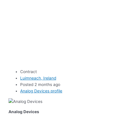
Contract
Luimneach, Ireland
Posted 2 months ago
Analog Devices profile
Analog Devices