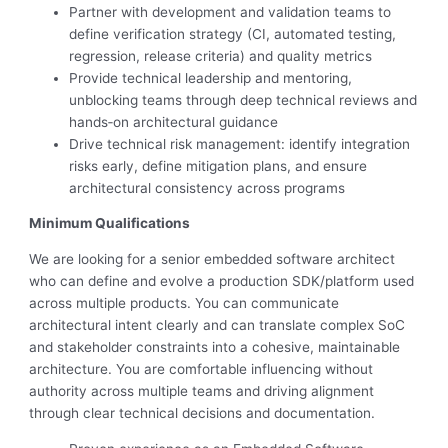
Partner with development and validation teams to
define verification strategy (CI, automated testing,
regression, release criteria) and quality metrics
Provide technical leadership and mentoring,
unblocking teams through deep technical reviews and
hands‑on architectural guidance
Drive technical risk management: identify integration
risks early, define mitigation plans, and ensure
architectural consistency across programs
Minimum Qualifications
We are looking for a senior embedded software architect
who can define and evolve a production SDK/platform used
across multiple products. You can communicate
architectural intent clearly and can translate complex SoC
and stakeholder constraints into a cohesive, maintainable
architecture. You are comfortable influencing without
authority across multiple teams and driving alignment
through clear technical decisions and documentation.