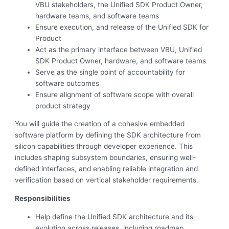
VBU stakeholders, the Unified SDK Product Owner,
hardware teams, and software teams
Ensure execution, and release of the Unified SDK for
Product
Act as the primary interface between VBU, Unified
SDK Product Owner, hardware, and software teams
Serve as the single point of accountability for
software outcomes
Ensure alignment of software scope with overall
product strategy
You will guide the creation of a cohesive embedded
software platform by defining the SDK architecture from
silicon capabilities through developer experience. This
includes shaping subsystem boundaries, ensuring well-
defined interfaces, and enabling reliable integration and
verification based on vertical stakeholder requirements.
Responsibilities
Help define the Unified SDK architecture and its
evolution across releases, including roadmap