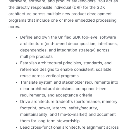
hardware, software, and product stakeholders. You act as
the directly responsible individual (DRI) for the SDK
architecture across multiple new product development
programs that include one or more embedded processing
cores.
Define and own the Unified SDK top‑level software
architecture (end‑to‑end decomposition, interfaces,
dependencies, and integration strategy) across
multiple products
Establish architectural principles, standards, and
reference designs to enable consistent, scalable
reuse across vertical programs
Translate system and stakeholder requirements into
clear architectural decisions, component‑level
requirements, and acceptance criteria
Drive architecture tradeoffs (performance, memory
footprint, power, latency, safety/security,
maintainability, and time‑to‑market) and document
them for long‑term stewardship
Lead cross‑functional architecture alignment across