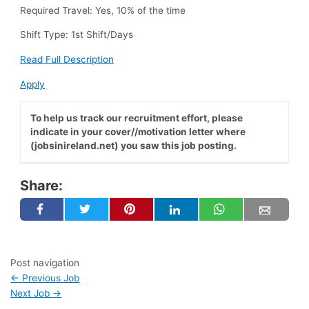
Required Travel: Yes, 10% of the time
Shift Type: 1st Shift/Days
Read Full Description
Apply
To help us track our recruitment effort, please
indicate in your cover//motivation letter where
(jobsinireland.net) you saw this job posting.
Share:
Post navigation
←
Previous Job
Next Job
→