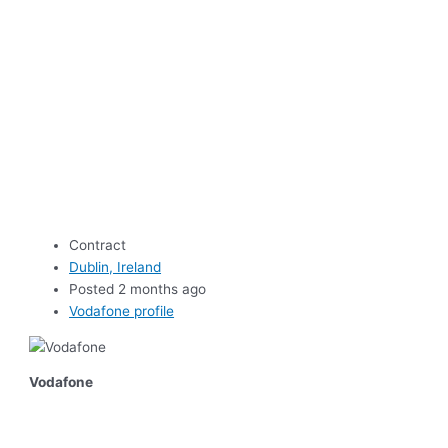
Contract
Dublin, Ireland
Posted 2 months ago
Vodafone profile
Vodafone