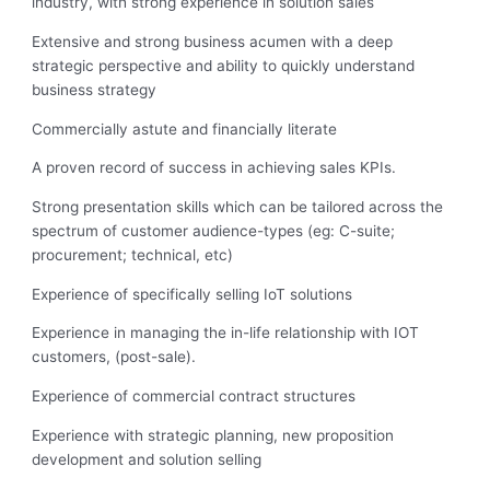
industry, with strong experience in solution sales
Extensive and strong business acumen with a deep
strategic perspective and ability to quickly understand
business strategy
Commercially astute and financially literate
A proven record of success in achieving sales KPIs.
Strong presentation skills which can be tailored across the
spectrum of customer audience-types (eg: C-suite;
procurement; technical, etc)
Experience of specifically selling IoT solutions
Experience in managing the in-life relationship with IOT
customers, (post-sale).
Experience of commercial contract structures
Experience with strategic planning, new proposition
development and solution selling