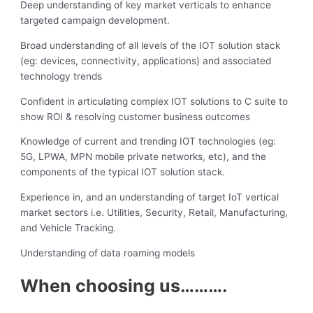
Deep understanding of key market verticals to enhance
targeted campaign development.
Broad understanding of all levels of the IOT solution stack
(eg: devices, connectivity, applications) and associated
technology trends
Confident in articulating complex IOT solutions to C suite to
show ROI & resolving customer business outcomes
Knowledge of current and trending IOT technologies (eg:
5G, LPWA, MPN mobile private networks, etc), and the
components of the typical IOT solution stack.
Experience in, and an understanding of target IoT vertical
market sectors i.e. Utilities, Security, Retail, Manufacturing,
and Vehicle Tracking.
Understanding of data roaming models
When choosing us……….