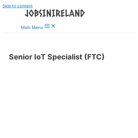
Skip to content
Main Menu
Senior IoT Specialist (FTC)