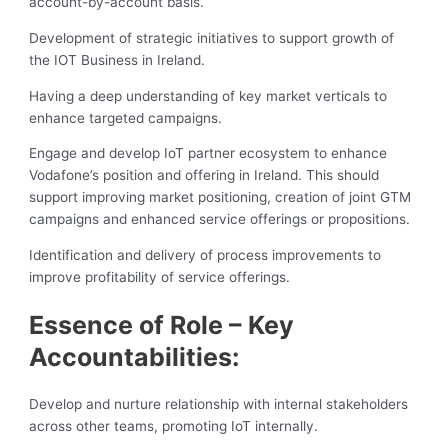
account-by-account basis.
Development of strategic initiatives to support growth of
the IOT Business in Ireland.
Having a deep understanding of key market verticals to
enhance targeted campaigns.
Engage and develop IoT partner ecosystem to enhance
Vodafone’s position and offering in Ireland. This should
support improving market positioning, creation of joint GTM
campaigns and enhanced service offerings or propositions.
Identification and delivery of process improvements to
improve profitability of service offerings.
Essence of Role – Key
Accountabilities:
Develop and nurture relationship with internal stakeholders
across other teams, promoting IoT internally.