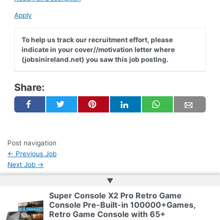
Apply
To help us track our recruitment effort, please
indicate in your cover//motivation letter where
(jobsinireland.net) you saw this job posting.
Share:
Post navigation
←
Previous Job
Next Job
→
▲
Super Console X2 Pro Retro Game
Copyright © 2026 | Web Development by
Web Doktoru
Console Pre-Built-in 100000+Games,
Retro Game Console with 65+