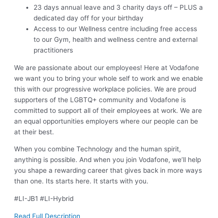
23 days annual leave and 3 charity days off – PLUS a
dedicated day off for your birthday
Access to our Wellness centre including free access
to our Gym, health and wellness centre and external
practitioners
We are passionate about our employees! Here at Vodafone
we want you to bring your whole self to work and we enable
this with our progressive workplace policies. We are proud
supporters of the LGBTQ+ community and Vodafone is
committed to support all of their employees at work. We are
an equal opportunities employers where our people can be
at their best.
When you combine Technology and the human spirit,
anything is possible. And when you join Vodafone, we’ll help
you shape a rewarding career that gives back in more ways
than one. Its starts here. It starts with you.
#LI-JB1 #LI-Hybrid
Read Full Description