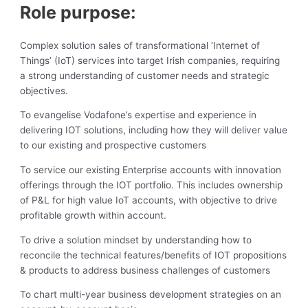
Role purpose:
Complex solution sales of transformational ‘Internet of
Things’ (IoT) services into target Irish companies, requiring
a strong understanding of customer needs and strategic
objectives.
To evangelise Vodafone’s expertise and experience in
delivering IOT solutions, including how they will deliver value
to our existing and prospective customers
To service our existing Enterprise accounts with innovation
offerings through the IOT portfolio. This includes ownership
of P&L for high value IoT accounts, with objective to drive
profitable growth within account.
To drive a solution mindset by understanding how to
reconcile the technical features/benefits of IOT propositions
& products to address business challenges of customers
To chart multi-year business development strategies on an