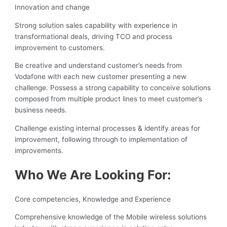
Innovation and change
Strong solution sales capability with experience in
transformational deals, driving TCO and process
improvement to customers.
Be creative and understand customer’s needs from
Vodafone with each new customer presenting a new
challenge. Possess a strong capability to conceive solutions
composed from multiple product lines to meet customer’s
business needs.
Challenge existing internal processes & identify areas for
improvement, following through to implementation of
improvements.
Who We Are Looking For:
Core competencies, Knowledge and Experience
Comprehensive knowledge of the Mobile wireless solutions