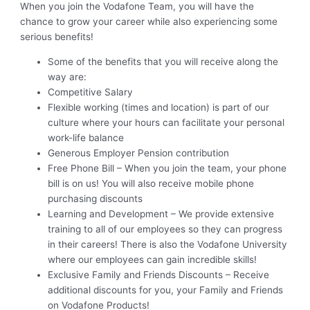
When you join the Vodafone Team, you will have the
chance to grow your career while also experiencing some
serious benefits!
Some of the benefits that you will receive along the
way are:
Competitive Salary
Flexible working (times and location) is part of our
culture where your hours can facilitate your personal
work-life balance
Generous Employer Pension contribution
Free Phone Bill – When you join the team, your phone
bill is on us! You will also receive mobile phone
purchasing discounts
Learning and Development – We provide extensive
training to all of our employees so they can progress
in their careers! There is also the Vodafone University
where our employees can gain incredible skills!
Exclusive Family and Friends Discounts – Receive
additional discounts for you, your Family and Friends
on Vodafone Products!