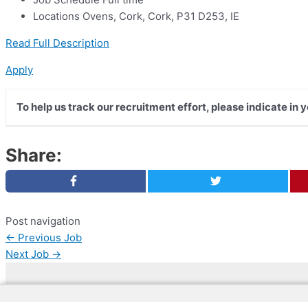
Locations Ovens, Cork, Cork, P31 D253, IE
Read Full Description
Apply
To help us track our recruitment effort, please indicate in 
Share:
Post navigation
←
Previous Job
Next Job
→
Copyright © 2026 | Web Development by
Web Dokto