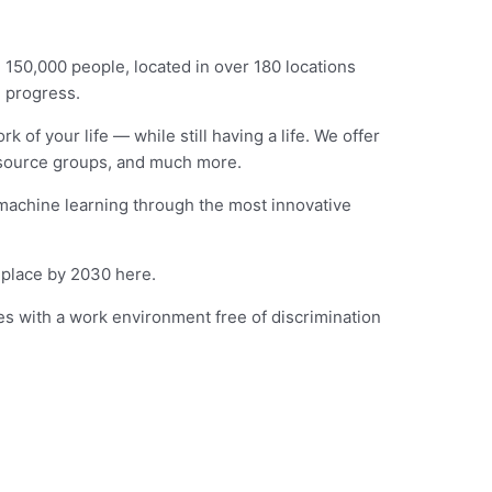
 150,000 people, located in over 180 locations
n progress.
 of your life — while still having a life. We offer
esource groups, and much more.
 machine learning through the most innovative
 place by 2030 here.
es with a work environment free of discrimination