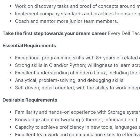
Work on discovery tasks and proof of concepts around 
Implement company standards and practices to ensure qu
Coach and mentor more junior team members.
Take the first step towards your dream career
Every Dell Tec
Essential Requirements
Exceptional programming skills with 8+ years of related
Strong skills in C and/or Python; willingness to learn acr
Excellent understanding of modern Linux, including the k
Analytical, problem-solving, and debugging skills
Self driven, detail oriented, with the ability to work i
Desirable Requirements
Familiarity and hands-on experience with Storage syst
Knowledge about networking (ethernet, infiniband etc.)
Capacity to achieve proficiency in new tools, languages
Excellent teamwork and communication skills to effectiv