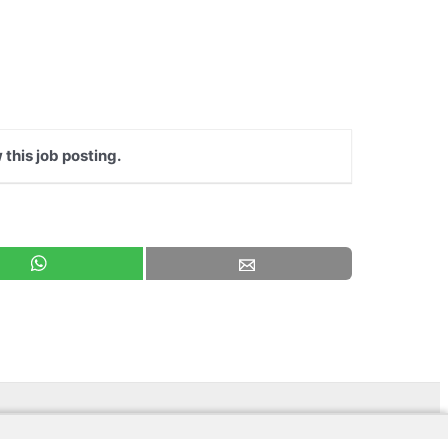
 this job posting.