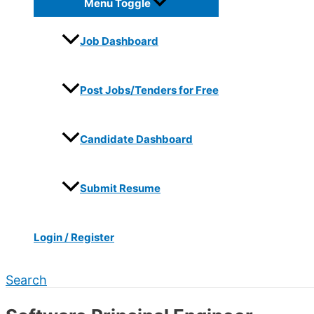
Menu Toggle
Job Dashboard
Post Jobs/Tenders for Free
Candidate Dashboard
Submit Resume
Login / Register
Search