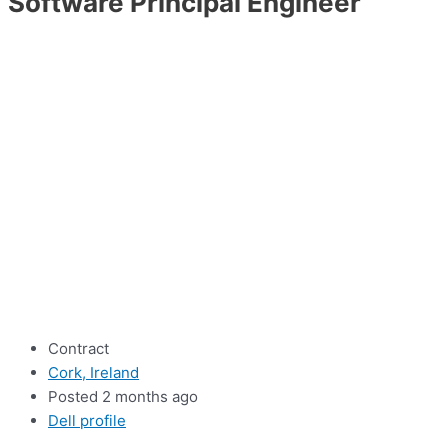
Software Principal Engineer
Contract
Cork, Ireland
Posted 2 months ago
Dell profile