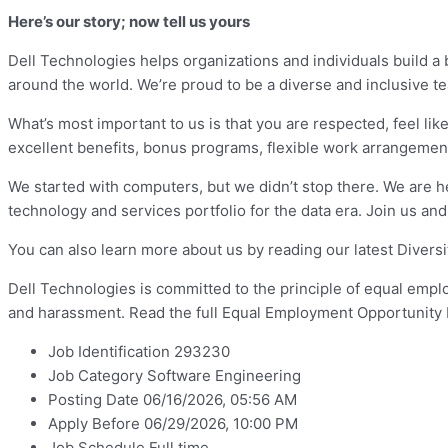
Here’s our story; now tell us yours
Dell Technologies helps organizations and individuals build a
around the world. We’re proud to be a diverse and inclusive 
What’s most important to us is that you are respected, feel like
excellent benefits, bonus programs, flexible work arrangeme
We started with computers, but we didn’t stop there. We are h
technology and services portfolio for the data era. Join us and
You can also learn more about us by reading our latest Divers
Dell Technologies is committed to the principle of equal emp
and harassment. Read the full Equal Employment Opportunity 
Job Identification 293230
Job Category Software Engineering
Posting Date 06/16/2026, 05:56 AM
Apply Before 06/29/2026, 10:00 PM
Job Schedule Full time