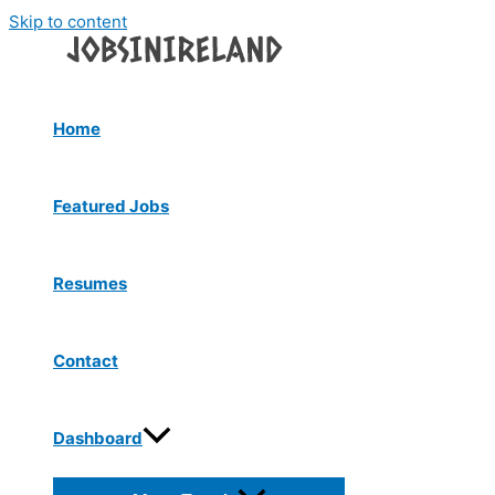
Skip to content
Home
Featured Jobs
Resumes
Contact
Dashboard