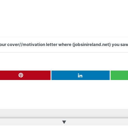
your cover//motivation letter where (jobsinireland.net) you saw
▲
ru