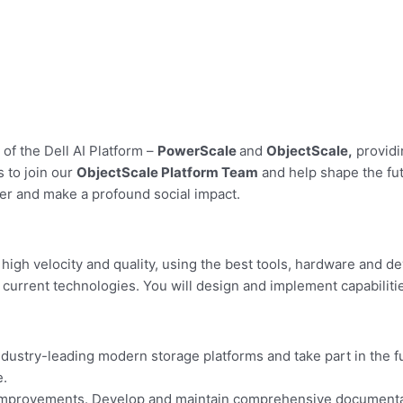
of the Dell AI Platform –
PowerScale
and
ObjectScale,
providi
s to join our
ObjectScale Platform Team
and help shape the fut
er and make a profound social impact.
igh velocity and quality, using the best tools, hardware and de
 current technologies. You will design and implement capabilit
dustry-leading modern storage platforms and take part in the fu
e.
 improvements. Develop and maintain comprehensive documentati