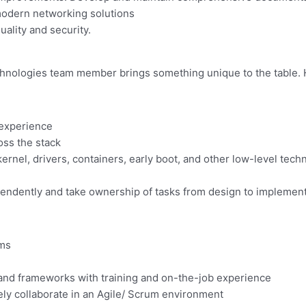
modern networking solutions
ality and security.
hnologies team member brings something unique to the table. He
 experience
oss the stack
ernel, drivers, containers, early boot, and other low-level tech
ndependently and take ownership of tasks from design to implemen
ems
 and frameworks with training and on-the-job experience
ely collaborate in an Agile/ Scrum environment