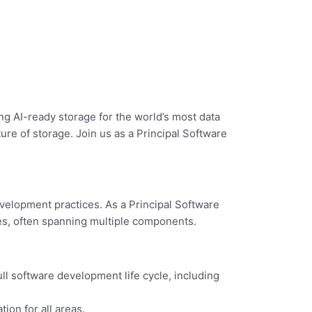
ng AI-ready storage for the world’s most data
ure of storage. Join us as a Principal Software
velopment practices. As a Principal Software
ies, often spanning multiple components.
ll software development life cycle, including
on for all areas.