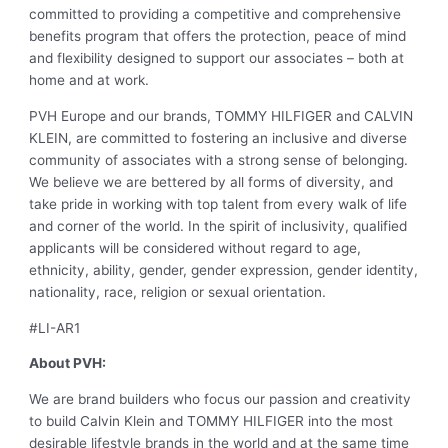
committed to providing a competitive and comprehensive
benefits program that offers the protection, peace of mind
and flexibility designed to support our associates – both at
home and at work.
PVH Europe and our brands, TOMMY HILFIGER and CALVIN
KLEIN, are committed to fostering an inclusive and diverse
community of associates with a strong sense of belonging.
We believe we are bettered by all forms of diversity, and
take pride in working with top talent from every walk of life
and corner of the world. In the spirit of inclusivity, qualified
applicants will be considered without regard to age,
ethnicity, ability, gender, gender expression, gender identity,
nationality, race, religion or sexual orientation.
#LI-AR1
About PVH:
We are brand builders who focus our passion and creativity
to build Calvin Klein and TOMMY HILFIGER into the most
desirable lifestyle brands in the world and at the same time