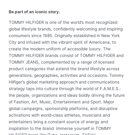
Be part of an iconic story.
TOMMY HILFIGER is one of the world’s most recognized
global lifestyle brands, confidently welcoming and inspiring
consumers since 1985. Originally established in New York
City and infused with the vibrant spirit of Americana, to
create the modern uniform of accessible luxury. The
TOMMY HILFIGER brands consist of TOMMY HILFIGER and
TOMMY JEANS, complemented by a range of licensed
product categories that extend the brand lifestyle across
generations, geographies, activities and occasions. Tommy
Hilfiger’s global marketing approach and communications
strategy taps into culture through the world of F.A.M.E.S.:
the people, organizations and ideas boldly driving the future
of Fashion, Art, Music, Entertainment and Sport. Major
global campaigns, sponsorship platforms, and disruptive
activations with world-class athletes, musicians and
entertainers bring a constant source of energy and
inspiration to the brand. Immerse yourself in TOMMY