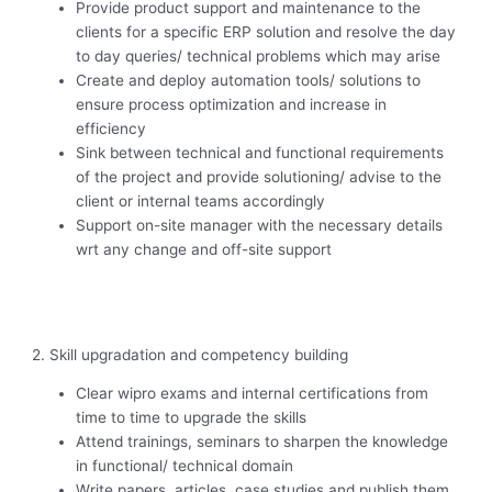
Provide product support and maintenance to the
clients for a specific ERP solution and resolve the day
to day queries/ technical problems which may arise
Create and deploy automation tools/ solutions to
ensure process optimization and increase in
efficiency
Sink between technical and functional requirements
of the project and provide solutioning/ advise to the
client or internal teams accordingly
Support on-site manager with the necessary details
wrt any change and off-site support
2. Skill upgradation and competency building
Clear wipro exams and internal certifications from
time to time to upgrade the skills
Attend trainings, seminars to sharpen the knowledge
in functional/ technical domain
Write papers, articles, case studies and publish them