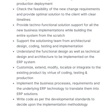
production deployment
Check the feasibility of the new change requirements
and provide optimal solution to the client with clear
timelines
Provide techno-functional solution support for all the
new business implementations while building the
entire system from the scratch
Support the solutioning team from architectural
design, coding, testing and implementation
Understand the functional design as well as technical
design and architecture to be implemented on the
ERP system
Customize, extend, modify, localize or integrate to the
existing product by virtue of coding, testing &
production
Implement the business processes, requirements and
the underlying ERP technology to translate them into
ERP solutions
Write code as per the developmental standards to
decide upon the implementation methodology