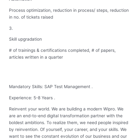
Process optimization, reduction in process/ steps, reduction
in no. of tickets raised
3.
Skill upgradation
# of trainings & certifications completed, # of papers,
articles written in a quarter
Mandatory Skills: SAP Test Management .
Experience: 5-8 Years .
Reinvent your world. We are building a modern Wipro. We
are an end-to-end digital transformation partner with the
boldest ambitions. To realize them, we need people inspired
by reinvention. Of yourself, your career, and your skills. We
want to see the constant evolution of our business and our