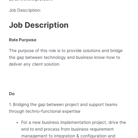
Job Description:
Job Description
Role Purpose
The purpose of this role is to provide solutions and bridge
the gap between technology and business know-how to
deliver any client solution
Do
1. Bridging the gap between project and support teams
through techno-functional expertise
For a new business implementation project, drive the
end to end process from business requirement
management to integration & configuration and