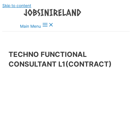
Skip to content
Main Menu
TECHNO FUNCTIONAL
CONSULTANT L1(CONTRACT)