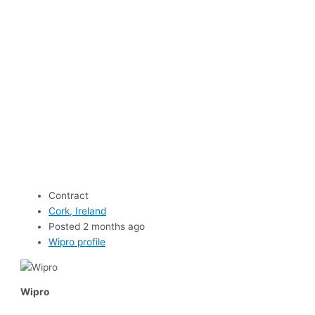
Contract
Cork, Ireland
Posted 2 months ago
Wipro profile
Wipro