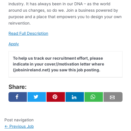
industry. It has always been in our DNA – as the world
around us changes, so do we. Join a business powered by
purpose and a place that empowers you to design your own
reinvention.
Read Full Description
Apply
To help us track our recruitment effort, please
indicate in your cover//motivation letter where
(jobsinireland.net) you saw this job posting.
Share:
Post navigation
←
Previous Job