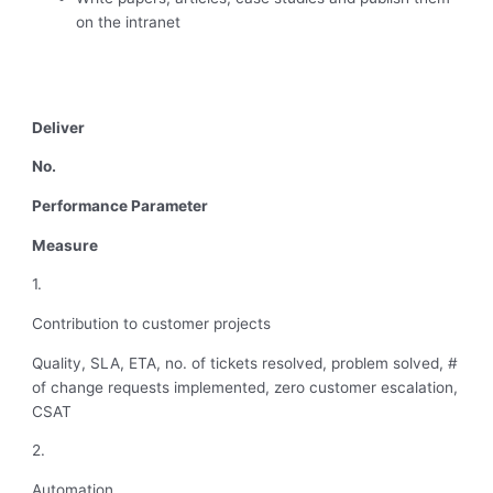
on the intranet
Deliver
No.
Performance Parameter
Measure
1.
Contribution to customer projects
Quality, SLA, ETA, no. of tickets resolved, problem solved, #
of change requests implemented, zero customer escalation,
CSAT
2.
Automation