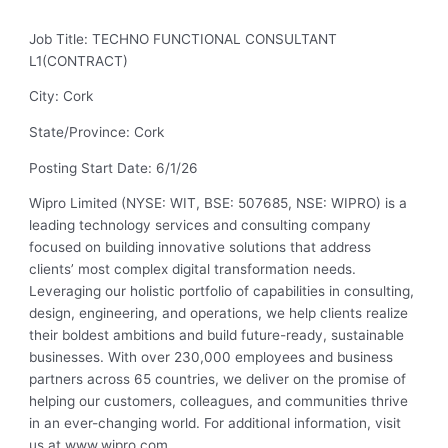
Job Title: TECHNO FUNCTIONAL CONSULTANT
L1(CONTRACT)
City: Cork
State/Province: Cork
Posting Start Date: 6/1/26
Wipro Limited (NYSE: WIT, BSE: 507685, NSE: WIPRO) is a
leading technology services and consulting company
focused on building innovative solutions that address
clients’ most complex digital transformation needs.
Leveraging our holistic portfolio of capabilities in consulting,
design, engineering, and operations, we help clients realize
their boldest ambitions and build future-ready, sustainable
businesses. With over 230,000 employees and business
partners across 65 countries, we deliver on the promise of
helping our customers, colleagues, and communities thrive
in an ever-changing world. For additional information, visit
us at www.wipro.com.