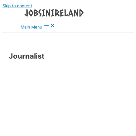
Skip to content
Main Menu
Journalist