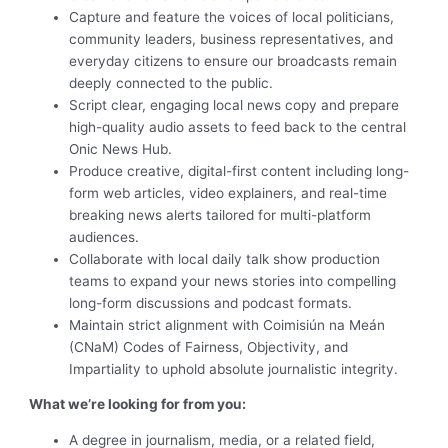
Capture and feature the voices of local politicians,
community leaders, business representatives, and
everyday citizens to ensure our broadcasts remain
deeply connected to the public.
Script clear, engaging local news copy and prepare
high-quality audio assets to feed back to the central
Onic News Hub.
Produce creative, digital-first content including long-
form web articles, video explainers, and real-time
breaking news alerts tailored for multi-platform
audiences.
Collaborate with local daily talk show production
teams to expand your news stories into compelling
long-form discussions and podcast formats.
Maintain strict alignment with Coimisiún na Meán
(CNaM) Codes of Fairness, Objectivity, and
Impartiality to uphold absolute journalistic integrity.
What we’re looking for from you:
A degree in journalism, media, or a related field,