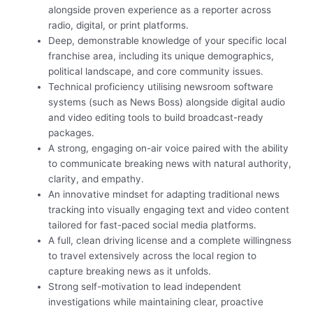
alongside proven experience as a reporter across
radio, digital, or print platforms.
Deep, demonstrable knowledge of your specific local
franchise area, including its unique demographics,
political landscape, and core community issues.
Technical proficiency utilising newsroom software
systems (such as News Boss) alongside digital audio
and video editing tools to build broadcast-ready
packages.
A strong, engaging on-air voice paired with the ability
to communicate breaking news with natural authority,
clarity, and empathy.
An innovative mindset for adapting traditional news
tracking into visually engaging text and video content
tailored for fast-paced social media platforms.
A full, clean driving license and a complete willingness
to travel extensively across the local region to
capture breaking news as it unfolds.
Strong self-motivation to lead independent
investigations while maintaining clear, proactive