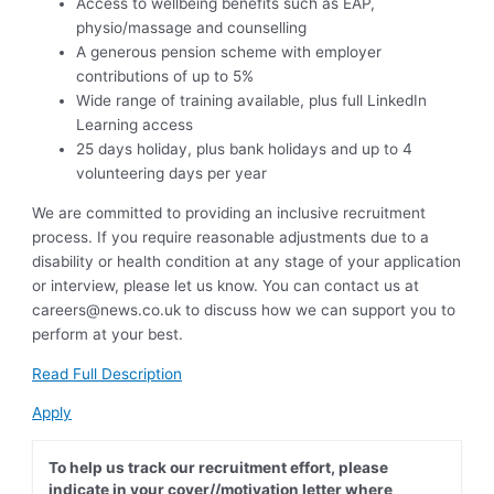
Access to wellbeing benefits such as EAP,
physio/massage and counselling
A generous pension scheme with employer
contributions of up to 5%
Wide range of training available, plus full LinkedIn
Learning access
25 days holiday, plus bank holidays and up to 4
volunteering days per year
We are committed to providing an inclusive recruitment
process. If you require reasonable adjustments due to a
disability or health condition at any stage of your application
or interview, please let us know. You can contact us at
careers@news.co.uk
to discuss how we can support you to
perform at your best.
Read Full Description
Apply
To help us track our recruitment effort, please
indicate in your cover//motivation letter where