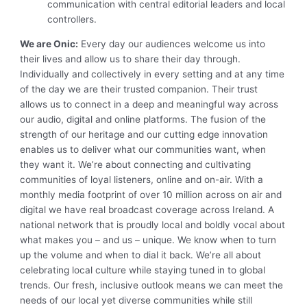
communication with central editorial leaders and local
controllers.
We are Onic:
Every day our audiences welcome us into
their lives and allow us to share their day through.
Individually and collectively in every setting and at any time
of the day we are their trusted companion. Their trust
allows us to connect in a deep and meaningful way across
our audio, digital and online platforms. The fusion of the
strength of our heritage and our cutting edge innovation
enables us to deliver what our communities want, when
they want it. We’re about connecting and cultivating
communities of loyal listeners, online and on-air. With a
monthly media footprint of over 10 million across on air and
digital we have real broadcast coverage across Ireland. A
national network that is proudly local and boldly vocal about
what makes you – and us – unique. We know when to turn
up the volume and when to dial it back. We’re all about
celebrating local culture while staying tuned in to global
trends. Our fresh, inclusive outlook means we can meet the
needs of our local yet diverse communities while still