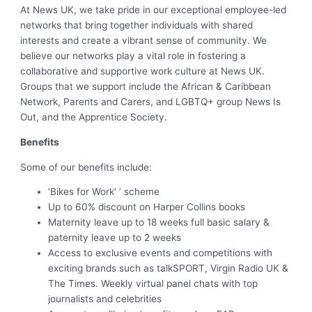
At News UK, we take pride in our exceptional employee-led
networks that bring together individuals with shared
interests and create a vibrant sense of community. We
believe our networks play a vital role in fostering a
collaborative and supportive work culture at News UK.
Groups that we support include the African & Caribbean
Network, Parents and Carers, and LGBTQ+ group News Is
Out, and the Apprentice Society.
Benefits
Some of our benefits include:
‘Bikes for Work’ ’ scheme
Up to 60% discount on Harper Collins books
Maternity leave up to 18 weeks full basic salary &
paternity leave up to 2 weeks
Access to exclusive events and competitions with
exciting brands such as talkSPORT, Virgin Radio UK &
The Times. Weekly virtual panel chats with top
journalists and celebrities