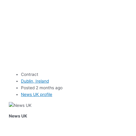
Contract
Dublin, Ireland
Posted 2 months ago
News UK profile
News UK