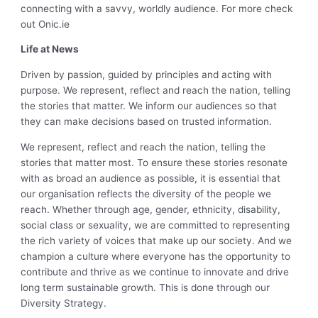
connecting with a savvy, worldly audience. For more check
out Onic.ie
Life at News
Driven by passion, guided by principles and acting with
purpose. We represent, reflect and reach the nation, telling
the stories that matter. We inform our audiences so that
they can make decisions based on trusted information.
We represent, reflect and reach the nation, telling the
stories that matter most. To ensure these stories resonate
with as broad an audience as possible, it is essential that
our organisation reflects the diversity of the people we
reach. Whether through age, gender, ethnicity, disability,
social class or sexuality, we are committed to representing
the rich variety of voices that make up our society. And we
champion a culture where everyone has the opportunity to
contribute and thrive as we continue to innovate and drive
long term sustainable growth. This is done through our
Diversity Strategy.