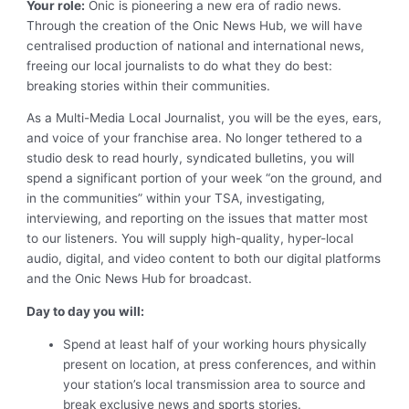
Your role:
Onic is pioneering a new era of radio news.
Through the creation of the Onic News Hub, we will have
centralised production of national and international news,
freeing our local journalists to do what they do best:
breaking stories within their communities.
As a Multi-Media Local Journalist, you will be the eyes, ears,
and voice of your franchise area. No longer tethered to a
studio desk to read hourly, syndicated bulletins, you will
spend a significant portion of your week “on the ground, and
in the communities” within your TSA, investigating,
interviewing, and reporting on the issues that matter most
to our listeners. You will supply high-quality, hyper-local
audio, digital, and video content to both our digital platforms
and the Onic News Hub for broadcast.
Day to day you will:
Spend at least half of your working hours physically
present on location, at press conferences, and within
your station’s local transmission area to source and
break exclusive news and sports stories.