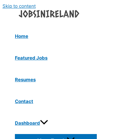
Skip to content
Home
Featured Jobs
Resumes
Contact
Dashboard