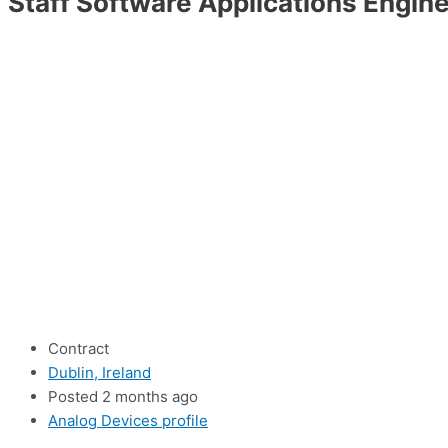
Staff Software Applications Engin
Contract
Dublin, Ireland
Posted 2 months ago
Analog Devices profile