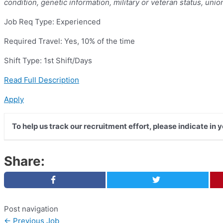
condition, genetic information, military or veteran status, unio
Job Req Type: Experienced
Required Travel: Yes, 10% of the time
Shift Type: 1st Shift/Days
Read Full Description
Apply
To help us track our recruitment effort, please indicate in 
Share:
Post navigation
←
Previous Job