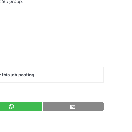
ected group.
 this job posting.