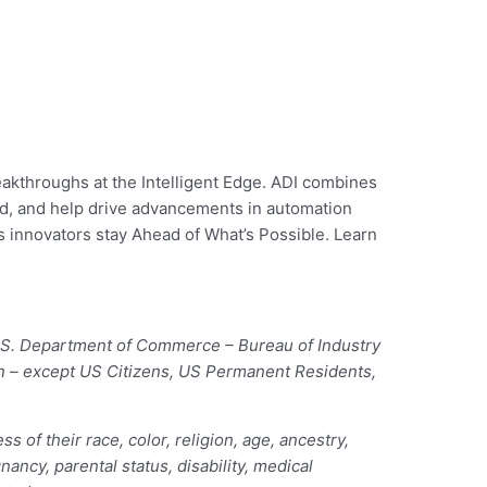
eakthroughs at the Intelligent Edge. ADI combines
rld, and help drive advancements in automation
’s innovators stay Ahead of What’s Possible. Learn
 U.S. Department of Commerce – Bureau of Industry
ion – except US Citizens, US Permanent Residents,
of their race, color, religion, age, ancestry,
nancy, parental status, disability, medical