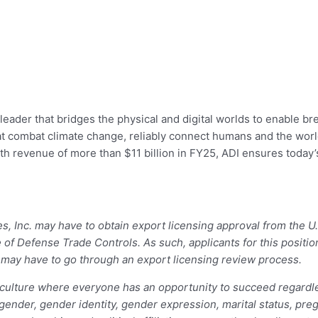
leader that bridges the physical and digital worlds to enable br
 that combat climate change, reliably connect humans and the wo
ith revenue of more than $11 billion in FY25, ADI ensures today
ces, Inc. may have to obtain export licensing approval from the
e of Defense Trade Controls. As such, applicants for this posit
– may have to go through an export licensing review process.
ulture where everyone has an opportunity to succeed regardless 
, gender, gender identity, gender expression, marital status, preg