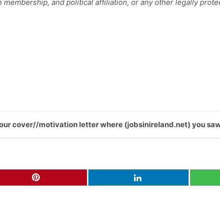
n membership, and political affiliation, or any other legally prot
your cover//motivation letter where (jobsinireland.net) you saw