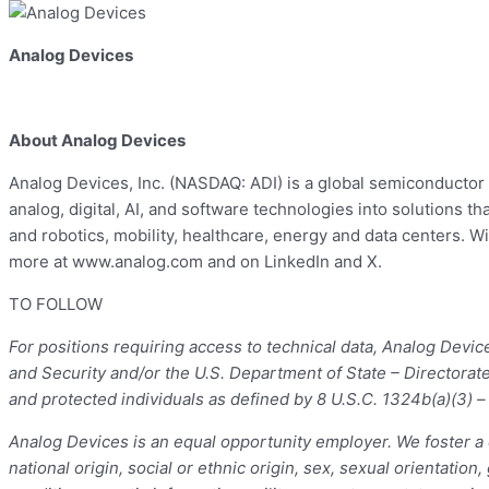
Analog Devices
About Analog Devices
Analog Devices, Inc. (NASDAQ: ADI) is a global semiconductor 
analog, digital, AI, and software technologies into solutions
and robotics, mobility, healthcare, energy and data centers. W
more at www.analog.com and on LinkedIn and X.
TO FOLLOW
For positions requiring access to technical data, Analog Devi
and Security and/or the U.S. Department of State – Directorat
and protected individuals as defined by 8 U.S.C. 1324b(a)(3) 
Analog Devices is an equal opportunity employer. We foster a c
national origin, social or ethnic origin, sex, sexual orientation