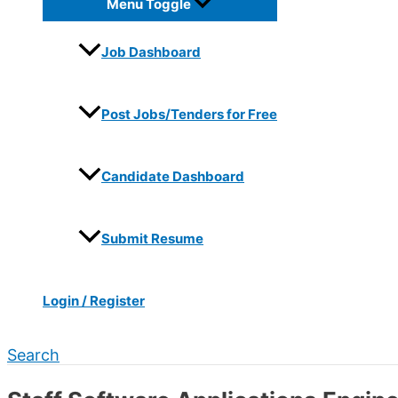
Menu Toggle
Job Dashboard
Post Jobs/Tenders for Free
Candidate Dashboard
Submit Resume
Login / Register
Search