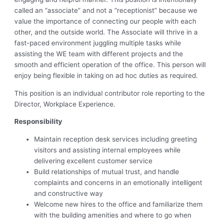
called an “associate” and not a “receptionist” because we
value the importance of connecting our people with each
other, and the outside world. The Associate will thrive in a
fast-paced environment juggling multiple tasks while
assisting the WE team with different projects and the
smooth and efficient operation of the office. This person will
enjoy being flexible in taking on ad hoc duties as required.
This position is an individual contributor role reporting to the
Director, Workplace Experience.
Responsibility
Maintain reception desk services including greeting
visitors and assisting internal employees while
delivering excellent customer service
Build relationships of mutual trust, and handle
complaints and concerns in an emotionally intelligent
and constructive way
Welcome new hires to the office and familiarize them
with the building amenities and where to go when