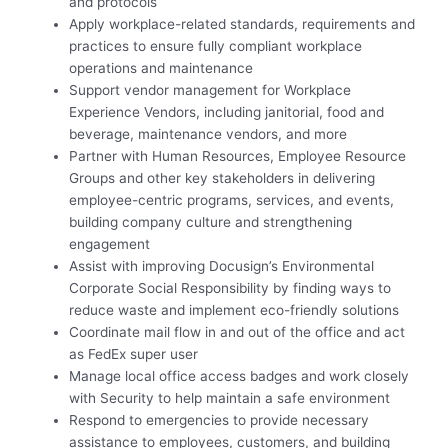
and protocols
Apply workplace-related standards, requirements and
practices to ensure fully compliant workplace
operations and maintenance
Support vendor management for Workplace
Experience Vendors, including janitorial, food and
beverage, maintenance vendors, and more
Partner with Human Resources, Employee Resource
Groups and other key stakeholders in delivering
employee-centric programs, services, and events,
building company culture and strengthening
engagement
Assist with improving Docusign’s Environmental
Corporate Social Responsibility by finding ways to
reduce waste and implement eco-friendly solutions
Coordinate mail flow in and out of the office and act
as FedEx super user
Manage local office access badges and work closely
with Security to help maintain a safe environment
Respond to emergencies to provide necessary
assistance to employees, customers, and building