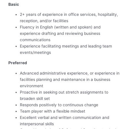
Basic
2+ years of experience in office services, hospitality,
reception, and/or facilities
Fluency in English (written and spoken) and
experience drafting and reviewing business
communications
Experience facilitating meetings and leading team
events/meetings
Preferred
Advanced administrative experience, or experience in
facilities planning and maintenance in a business
environment
Proactive in seeking out stretch assignments to
broaden skill set
Responds positively to continuous change
Team player with a flexible mindset
Excellent verbal and written communication and
interpersonal skills