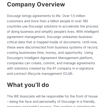
Company Overview
Docusign brings agreements to life. Over 1.5 million
customers and more than a billion people in over 180
countries use Docusign solutions to accelerate the process
of doing business and simplify people’s lives. With intelligent
agreement management, Docusign unleashes business-
critical data that is trapped inside of documents. Until now,
these were disconnected from business systems of record,
costing businesses time, money, and opportunity. Using
Docusign’s Intelligent Agreement Management platform,
companies can create, commit, and manage agreements
with solutions created by the #1 company in e-signature
and contract lifecycle management (CLM).
What you’ll do
The WE Associate will be responsible for the front of house
– being the face and personality of Docusign in a friendly,
engaging and helpful manner. This position is intentionally