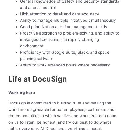
General knowledge of Safety and Security standards
and access control
High attention to detail and data accuracy
Ability to manage multiple initiatives simultaneously
Good prioritization and time management skills
Proactive approach to problem-solving, and ability to
make good decisions in a rapidly changing
environment
Proficiency with Google Suite, Slack, and space
planning software
Ability to work extended hours where necessary
Life at DocuSign
Working here
Docusign is committed to building trust and making the
world more agreeable for our employees, customers and
the communities in which we live and work. You can count
on us to listen, be honest, and try our best to do what’s
right, every day. At Docusign, everything is equal.