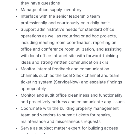
they have questions
Manage office supply inventory
Interface with the senior leadership team
professionally and courteously on a daily basis
Support administrative needs for standard office
operations as well as recurring or ad hoc projects,
including meeting room coordination, reporting on
office and conference room utilization, and assisting
with local office Intranet site with forward-thinking
ideas and strong written communication skills
Monitor internal feedback and communication
channels such as the local Slack channel and team
ticketing system (ServiceNow) and escalate findings
appropriately
Monitor and audit office cleanliness and functionality
and proactively address and communicate any issues
Coordinate with the building property management
team and vendors to submit tickets for repairs,
maintenance and miscellaneous requests
Serve as subject matter expert for building access