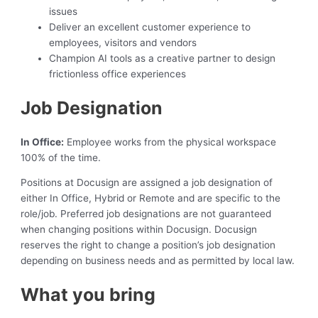
issues
Deliver an excellent customer experience to
employees, visitors and vendors
Champion AI tools as a creative partner to design
frictionless office experiences
Job Designation
In Office:
Employee works from the physical workspace
100% of the time.
Positions at Docusign are assigned a job designation of
either In Office, Hybrid or Remote and are specific to the
role/job. Preferred job designations are not guaranteed
when changing positions within Docusign. Docusign
reserves the right to change a position’s job designation
depending on business needs and as permitted by local law.
What you bring