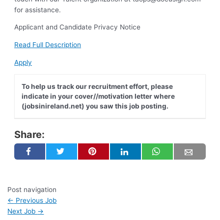
for assistance.
Applicant and Candidate Privacy Notice
Read Full Description
Apply
To help us track our recruitment effort, please
indicate in your cover//motivation letter where
(jobsinireland.net) you saw this job posting.
Share:
Post navigation
←
Previous Job
Next Job
→