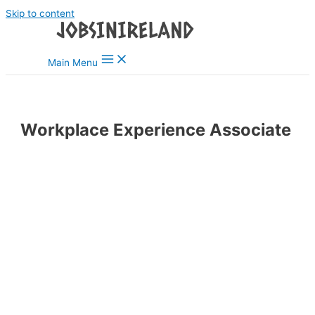
Skip to content
Main Menu
Workplace Experience Associate