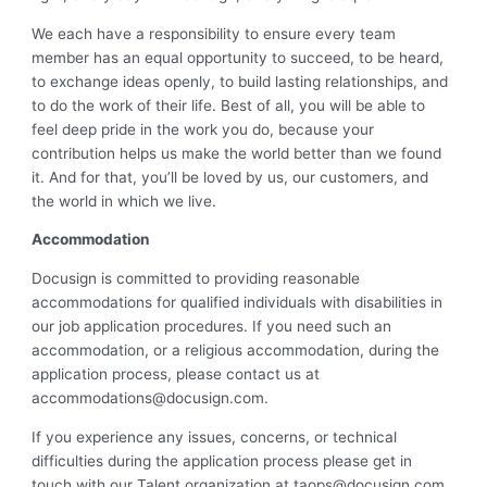
We each have a responsibility to ensure every team
member has an equal opportunity to succeed, to be heard,
to exchange ideas openly, to build lasting relationships, and
to do the work of their life. Best of all, you will be able to
feel deep pride in the work you do, because your
contribution helps us make the world better than we found
it. And for that, you’ll be loved by us, our customers, and
the world in which we live.
Accommodation
Docusign is committed to providing reasonable
accommodations for qualified individuals with disabilities in
our job application procedures. If you need such an
accommodation, or a religious accommodation, during the
application process, please contact us at
accommodations@docusign.com
.
If you experience any issues, concerns, or technical
difficulties during the application process please get in
touch with our Talent organization at
taops@docusign.com