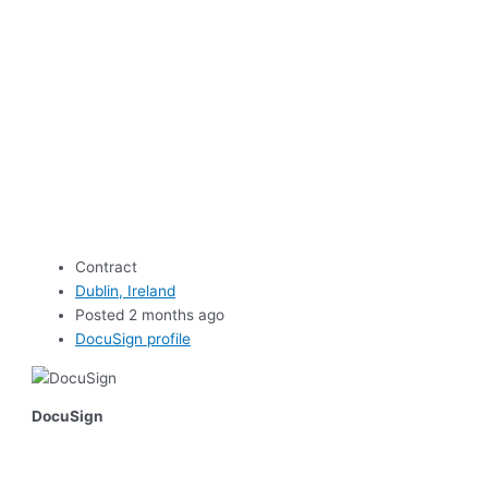
Contract
Dublin, Ireland
Posted 2 months ago
DocuSign profile
DocuSign